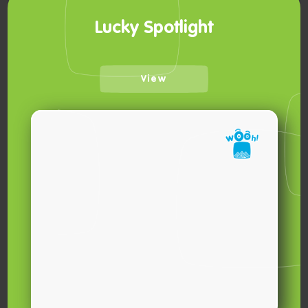
Lucky Spotlight
View