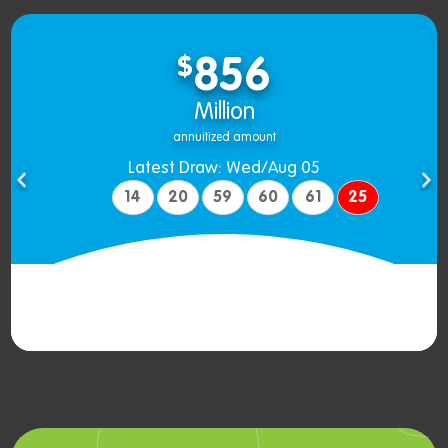
$
856
Million
annuitized amount
Latest Draw: Wed/Aug 05
14
20
59
60
61
25