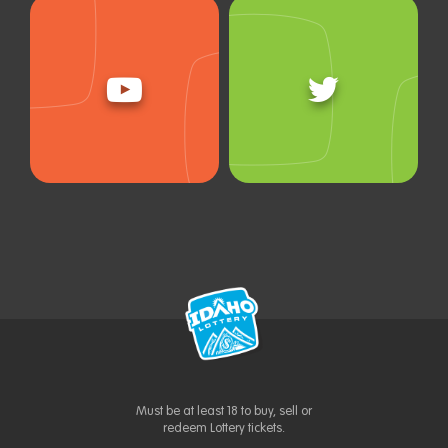
Must be at least 18 to buy, sell or
redeem Lottery tickets.