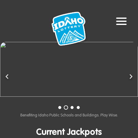
Previous
Ne
Benefiting Idaho Public Schools and Buildings. Play Wise.
Current Jackpots