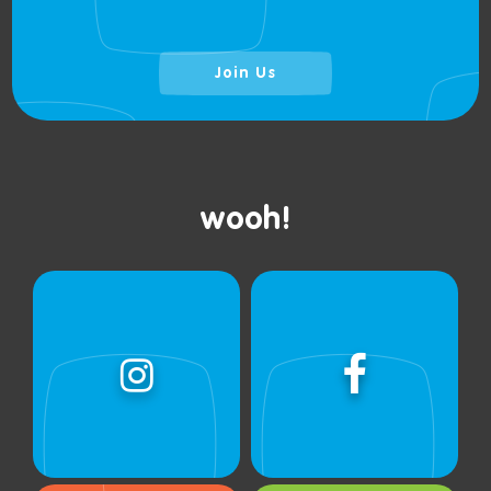
Join Us
wooh!