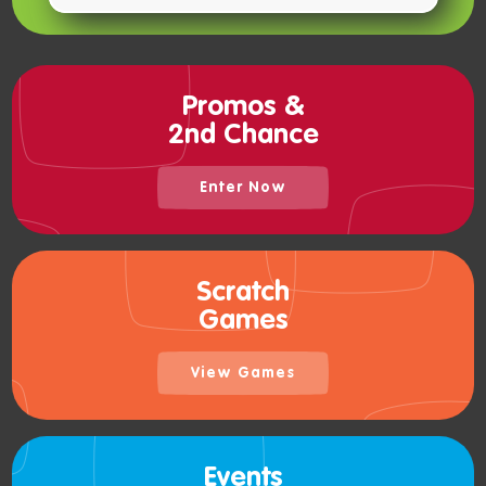
Promos &
2nd Chance
Enter Now
Scratch
Games
View Games
Events