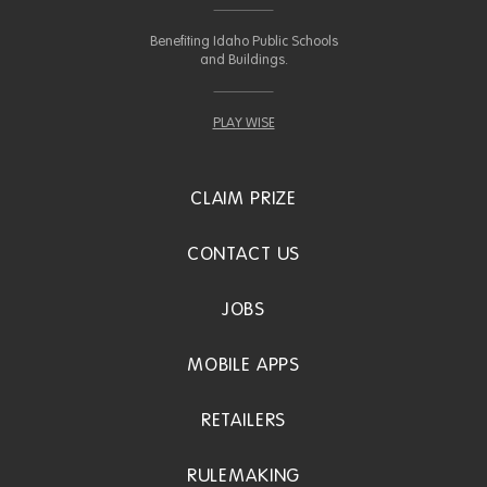
Benefiting Idaho Public Schools
and Buildings.
PLAY WISE
CLAIM PRIZE
CONTACT US
JOBS
MOBILE APPS
RETAILERS
RULEMAKING