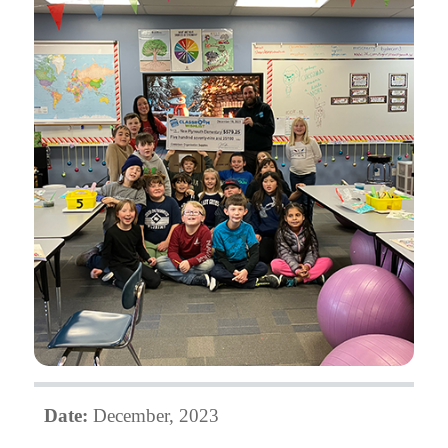
Date:
December, 2023