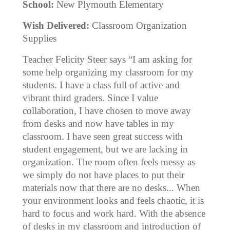
School:
New Plymouth Elementary
Wish Delivered:
Classroom Organization
Supplies
Teacher Felicity Steer says “I am asking for
some help organizing my classroom for my
students. I have a class full of active and
vibrant third graders. Since I value
collaboration, I have chosen to move away
from desks and now have tables in my
classroom. I have seen great success with
student engagement, but we are lacking in
organization. The room often feels messy as
we simply do not have places to put their
materials now that there are no desks... When
your environment looks and feels chaotic, it is
hard to focus and work hard. With the absence
of desks in my classroom and introduction of