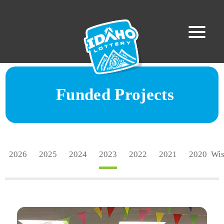
Funded Projects
2026
2025
2024
2023
2022
2021
2020
Wi