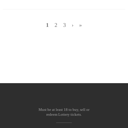
1
2
3
›
»
Wish Amount:
Must be at least 18 to buy, sell or
redeem Lottery tickets.