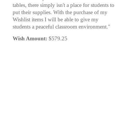
tables, there simply isn't a place for students to
put their supplies. With the purchase of my
Wishlist items I will be able to give my
students a peaceful classroom environment."
Wish Amount:
$579.25