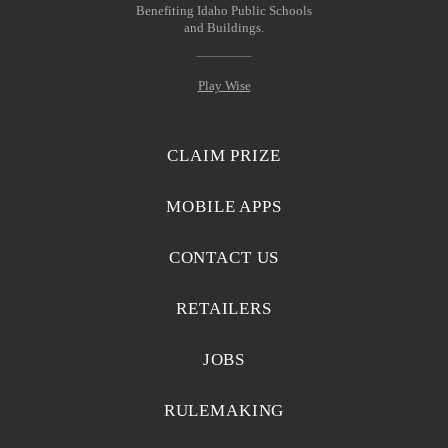
Benefiting Idaho Public Schools
and Buildings.
Play Wise
CLAIM PRIZE
MOBILE APPS
CONTACT US
RETAILERS
JOBS
RULEMAKING