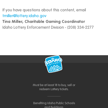
If you have questions about this content, email
tmiller@lottery.idaho.gov
Tina Miller, Charitable Gaming Coordinator
Idaho Lottery Enforcement Division - (208) 334-2277
Must be at least 18 to buy, sell or
redeem Lottery tickets.
Benefiting Idaho Public Schools
and Buildings.