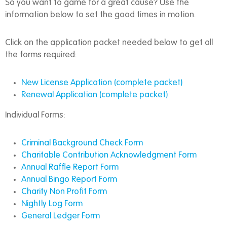
So you want to game for a great cause? Use the
information below to set the good times in motion.
Click on the application packet needed below to get all
the forms required:
New License Application (complete packet)
Renewal Application (complete packet)
Individual Forms:
Criminal Background Check Form
Charitable Contribution Acknowledgment Form
Annual Raffle Report Form
Annual Bingo Report Form
Charity Non Profit Form
Nightly Log Form
General Ledger Form