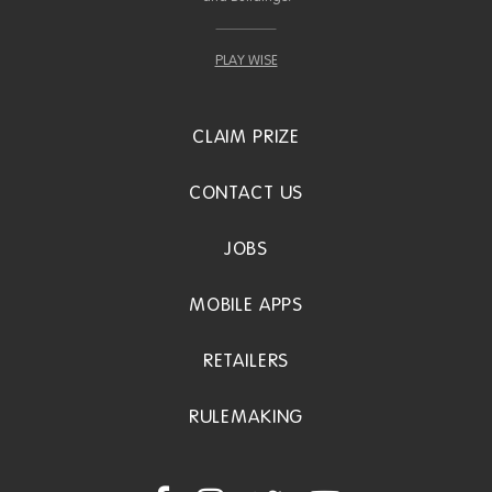
PLAY WISE
CLAIM PRIZE
CONTACT US
JOBS
MOBILE APPS
RETAILERS
RULEMAKING