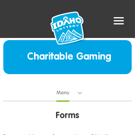
Charitable Gaming
Menu
Forms