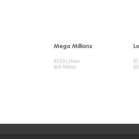
Mega Millions
L
$5.00 | Draw
$1
$60 Million
$2