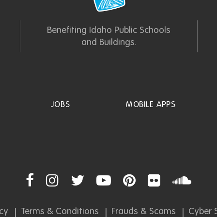
Benefiting Idaho Public Schools
and Buildings.
JOBS
MOBILE APPS
icy
Terms & Conditions
Frauds & Scams
Cyber S