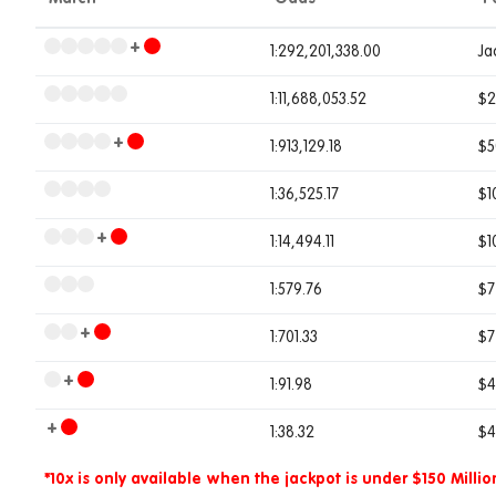
+
1:292,201,338.00
Ja
1:11,688,053.52
$2
+
1:913,129.18
$5
1:36,525.17
$1
+
1:14,494.11
$1
1:579.76
$7
+
1:701.33
$7
+
1:91.98
$4
+
1:38.32
$4
*10x is only available when the jackpot is under $150 Millio