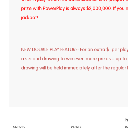
prize with PowerPlay is always $2,000,000. If you 
jackpot!
NEW DOUBLE PLAY FEATURE: For an extra $1 per play
a second drawing to win even more prizes – up to
drawing will be held immediately after the regular
P
Match
Odds
P