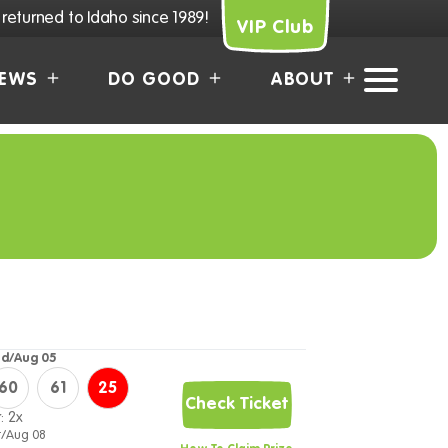
returned to Idaho since 1989!
VIP Club
EWS
DO GOOD
ABOUT
d/Aug 05
60
61
25
Check Ticket
: 2x
t/Aug 08