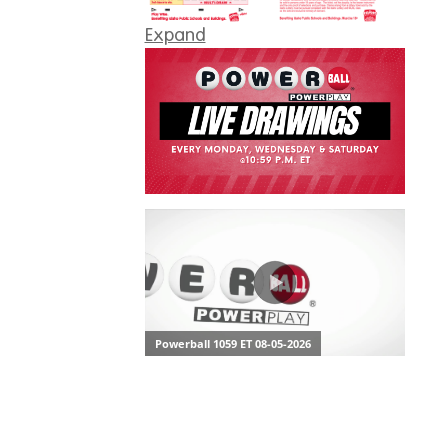
Expand