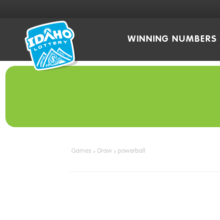
WINNING NUMBERS
Games
Draw
powerball