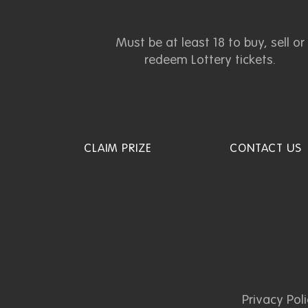
Must be at least 18 to buy, sell or
redeem Lottery tickets.
CLAIM PRIZE
CONTACT US
Privacy Pol