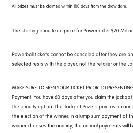
All prizes must be claimed within 180 days from the draw date.
The starting annuitized prize for Powerball is $20 Million
Powerball tickets cannot be canceled after they are pr
selected rests with the player, not the retailer or the Lo
MAKE SURE TO SIGN YOUR TICKET PRIOR TO PRESENTING
Payment: You have 60 days after you claim the jackpot 
the annuity option. The Jackpot Prize is paid as an ann
the election of the winner, in a lump sum payment of the
winner chooses the annuity, the annual payments will 