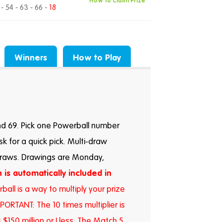
How To Claim Prize
 -
54 -
63 -
66 -
18
Winners
How to Play
nd 69. Pick one Powerball number
k for a quick pick. Multi-draw
 draws. Drawings are Monday,
is automatically included in
ball is a way to multiply your prize
MPORTANT: The 10 times multiplier is
$150 million or I less. The Match 5