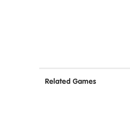
Related Games