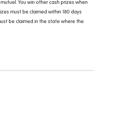
i-mutuel. You win other cash prizes when
izes must be claimed within 180 days
must be claimed in the state where the