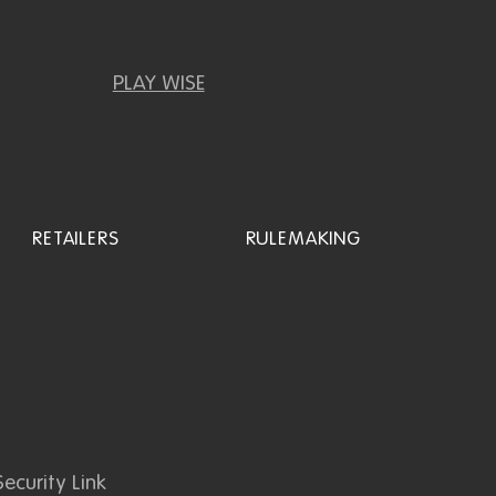
PLAY WISE
RETAILERS
RULEMAKING
ecurity Link