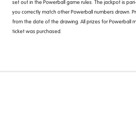
set out in the Powerball game rules. The jackpot is par
you correctly match other Powerball numbers drawn. Pr
from the date of the drawing. All prizes for Powerball 
ticket was purchased.