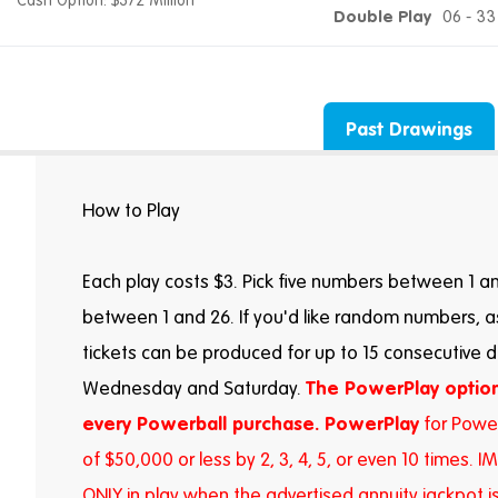
*Cash Option: $372 Million
Double Play
06 -
33
Past Drawings
How to Play
Each play costs $3. Pick five numbers between 1 a
between 1 and 26. If you'd like random numbers, as
tickets can be produced for up to 15 consecutive
Wednesday and Saturday.
The PowerPlay option 
every Powerball purchase. PowerPlay
for Power
of $50,000 or less by 2, 3, 4, 5, or even 10 times. I
ONLY in play when the advertised annuity jackpot is 