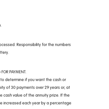
.
ocessed. Responsibility for the numbers
ttery.
 FOR PAYMENT.
to determine if you want the cash or
uity of 30 payments over 29 years or, at
 cash value of the annuity prize. If the
be increased each year by a percentage