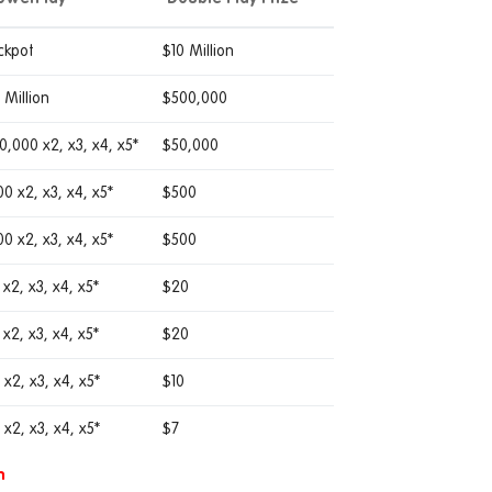
ckpot
$10 Million
 Million
$500,000
0,000 x2, x3, x4, x5*
$50,000
00 x2, x3, x4, x5*
$500
00 x2, x3, x4, x5*
$500
 x2, x3, x4, x5*
$20
 x2, x3, x4, x5*
$20
 x2, x3, x4, x5*
$10
 x2, x3, x4, x5*
$7
n