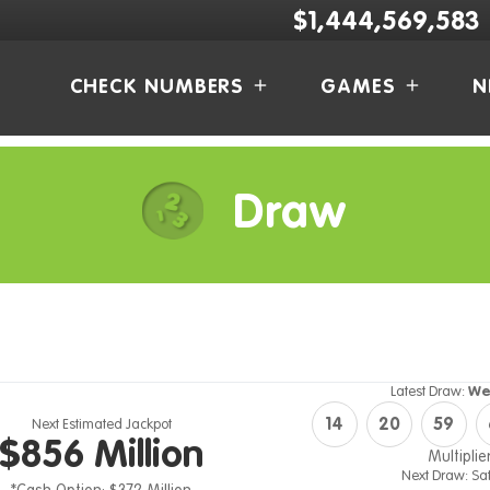
$1,444,569,583
CHECK NUMBERS
GAMES
N
Draw
Latest Draw:
We
14
20
59
Next Estimated Jackpot
$856 Million
Multiplier
Next Draw: Sa