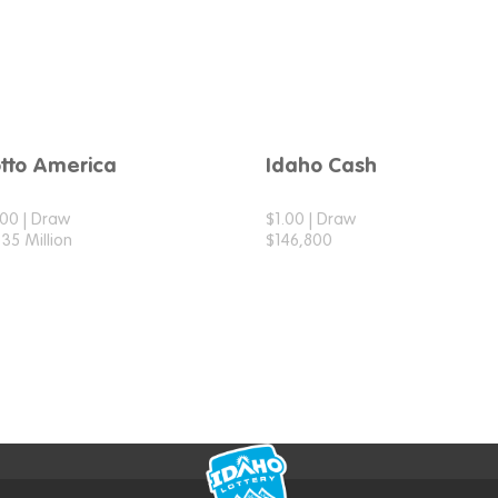
otto America
Idaho Cash
.00 | Draw
$1.00 | Draw
.35 Million
$146,800