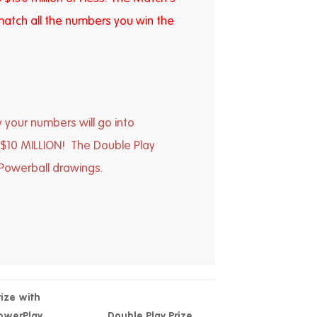
match all the numbers you win the
 your numbers will go into
 $10 MILLION! The Double Play
 Powerball drawings.
rize with
owerPlay
Double Play Prize