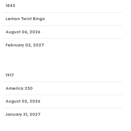
OFFICIAL
GAME
DAY
1845
NUMBER
GAME
NAME
TO
END
Lemon Twist Bingo
CLAIM
August 06, 2026
February 02, 2027
1917
America 250
August 03, 2026
January 31, 2027