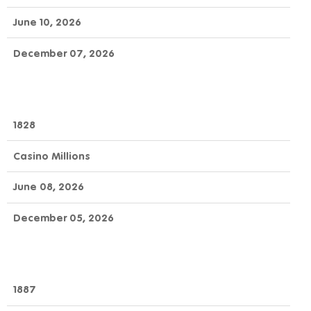
June 10, 2026
December 07, 2026
1828
Casino Millions
June 08, 2026
December 05, 2026
1887