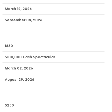
March 12, 2026
September 08, 2026
1850
$100,000 Cash Spectacular
March 02, 2026
August 29, 2026
5250