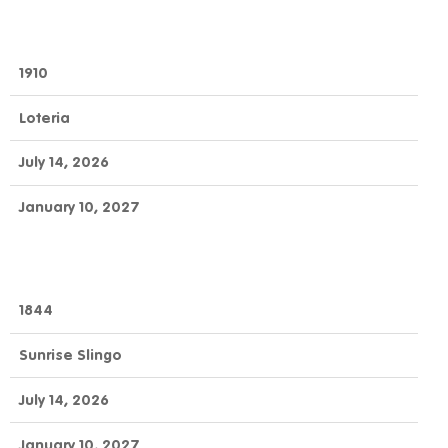
1910
Loteria
July 14, 2026
January 10, 2027
1844
Sunrise Slingo
July 14, 2026
January 10, 2027