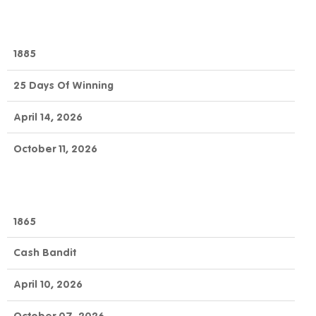
1885
25 Days Of Winning
April 14, 2026
October 11, 2026
1865
Cash Bandit
April 10, 2026