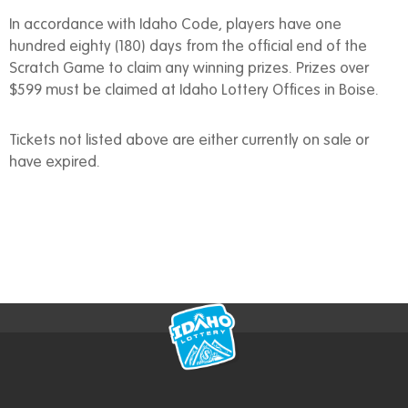
In accordance with Idaho Code, players have one
hundred eighty (180) days from the official end of the
Scratch Game to claim any winning prizes. Prizes over
$599 must be claimed at Idaho Lottery Offices in Boise.
Tickets not listed above are either currently on sale or
have expired.