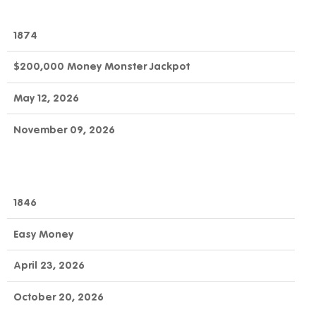
1874
$200,000 Money Monster Jackpot
May 12, 2026
November 09, 2026
1846
Easy Money
April 23, 2026
October 20, 2026