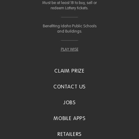
Must be at least 18 to buy, sell or
redeem Lottery tickets.
Benefiting Idaho Public Schools
and Buildings.
PLAY WISE
CLAIM PRIZE
CONTACT US
JOBS
MOBILE APPS
RETAILERS