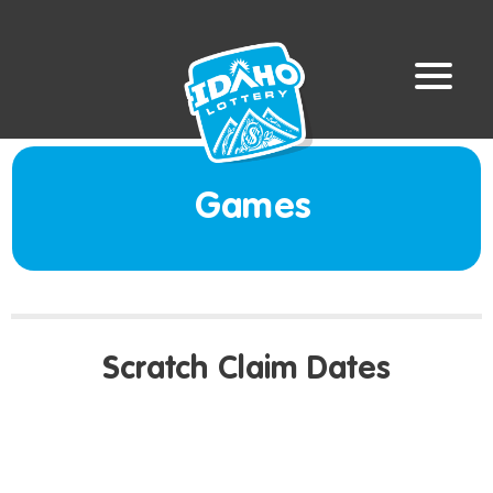
Games
Scratch Claim Dates
LAST