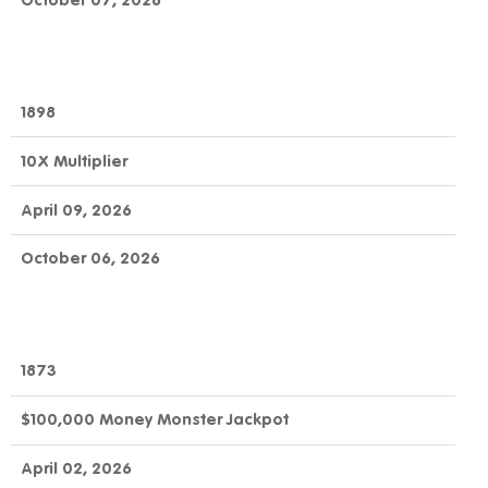
October 07, 2026
1898
10X Multiplier
April 09, 2026
October 06, 2026
1873
$100,000 Money Monster Jackpot
April 02, 2026