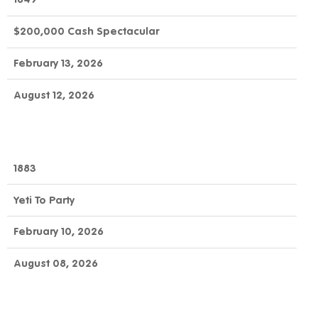
$200,000 Cash Spectacular
February 13, 2026
August 12, 2026
1883
Yeti To Party
February 10, 2026
August 08, 2026