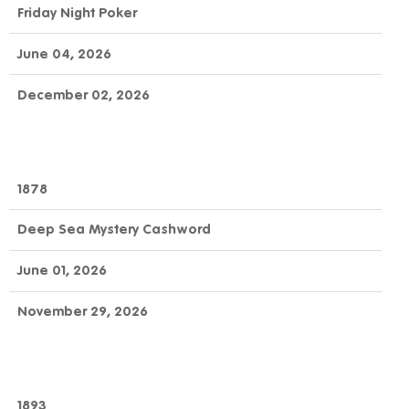
Friday Night Poker
June 04, 2026
December 02, 2026
1878
Deep Sea Mystery Cashword
June 01, 2026
November 29, 2026
1893