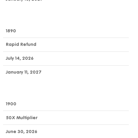
1890
Rapid Refund
July 14, 2026
January 11, 2027
1900
50X Multiplier
June 30, 2026