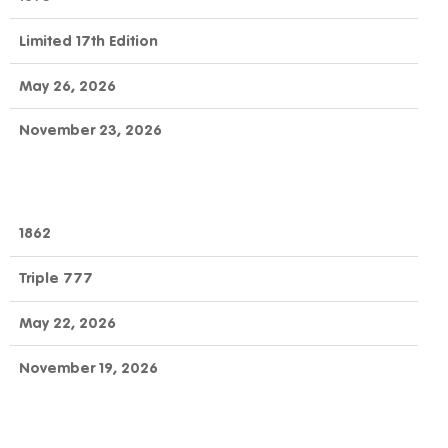
Limited 17th Edition
May 26, 2026
November 23, 2026
1862
Triple 777
May 22, 2026
November 19, 2026