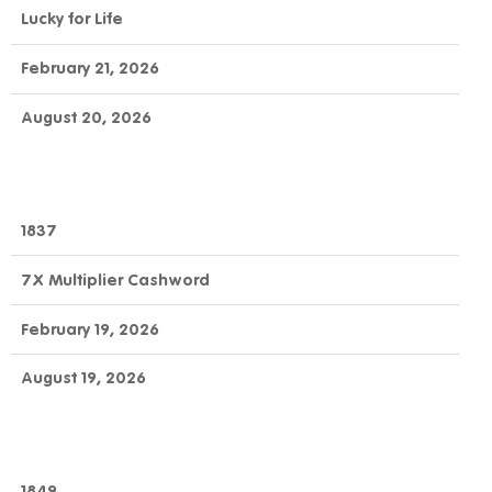
Lucky for Life
February 21, 2026
August 20, 2026
1837
7X Multiplier Cashword
February 19, 2026
August 19, 2026
1849