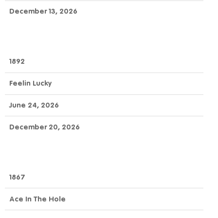
December 13, 2026
1892
Feelin Lucky
June 24, 2026
December 20, 2026
1867
Ace In The Hole