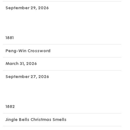
September 29, 2026
1881
Peng-Win Crossword
March 31, 2026
September 27, 2026
1882
Jingle Bells Christmas Smells