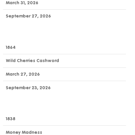
March 31, 2026
September 27, 2026
1864
Wild Cherries Cashword
March 27, 2026
September 23, 2026
1838
Money Madness