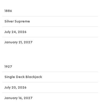
1886
Silver Supreme
July 24, 2026
January 21, 2027
1927
Single Deck Blackjack
July 20, 2026
January 16, 2027