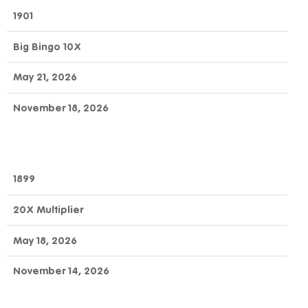
1901
Big Bingo 10X
May 21, 2026
November 18, 2026
1899
20X Multiplier
May 18, 2026
November 14, 2026