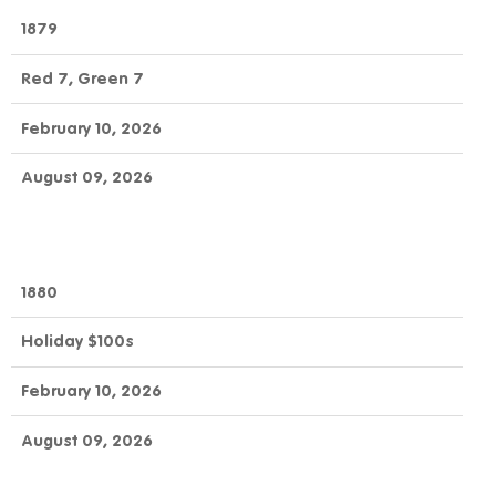
1879
Red 7, Green 7
February 10, 2026
August 09, 2026
1880
Holiday $100s
February 10, 2026
August 09, 2026