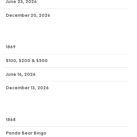
June 23, 2026
December 20, 2026
1869
$100, $200 & $500
June 16, 2026
December 13, 2026
1868
Panda Bear Bingo