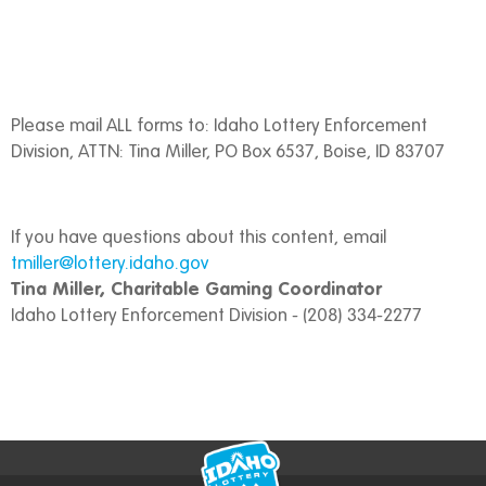
Please mail ALL forms to: Idaho Lottery Enforcement
Division, ATTN: Tina Miller, PO Box 6537, Boise, ID 83707
If you have questions about this content, email
tmiller@lottery.idaho.gov
Tina Miller, Charitable Gaming Coordinator
Idaho Lottery Enforcement Division - (208) 334-2277