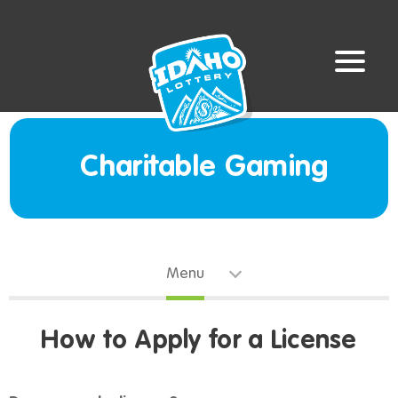
Charitable Gaming
Menu
How to Apply for a License