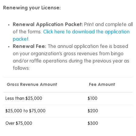
Renewing your License:
Renewal Application Packet:
Print and complete all
of the forms.
Click here to download the application
packet.
Renewal Fee:
The annual application fee is based
on your organization’s gross revenues from bingo
and/or raffle operations during the previous year as
follows:
Gross Revenue Amount
Fee Amount
Less than $25,000
$100
$25,000 to $75,000
$200
Over $75,000
$300