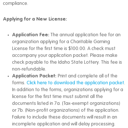
compliance.
Applying for a New License:
Application Fee:
The annual application fee for an
organization applying for a Charitable Gaming
License for the first time is $100.00. A check must
accompany your application packet. Please make
check payable to the Idaho State Lottery. This fee is
non-refundable.
Application Packet:
Print and complete all of the
forms.
Click here to download the application packet
.
In addition to the forms, organizations applying for a
license for the first time must submit all the
documents listed in 7a. (Tax-exempt organizations)
or 7b. (Non-profit organizations) of the application.
Failure to include these documents will result in an
incomplete application and will delay processing.