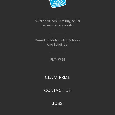
Must be at least 18 to buy, sell or
redeem Lottery tickets.
Benefiting Idaho Public Schools
and Buildings.
PLAY WISE
CLAIM PRIZE
CONTACT US
JOBS