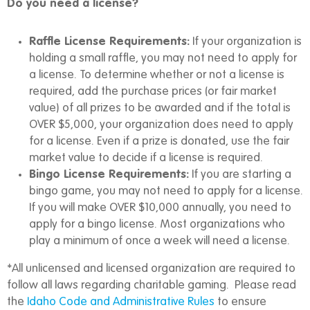
Do you need a license?
Raffle License Requirements:
If your organization is
holding a small raffle, you may not need to apply for
a license. To determine whether or not a license is
required, add the purchase prices (or fair market
value) of all prizes to be awarded and if the total is
OVER $5,000, your organization does need to apply
for a license. Even if a prize is donated, use the fair
market value to decide if a license is required.
Bingo License Requirements:
If you are starting a
bingo game, you may not need to apply for a license.
If you will make OVER $10,000 annually, you need to
apply for a bingo license. Most organizations who
play a minimum of once a week will need a license.
*All unlicensed and licensed organization are required to
follow all laws regarding charitable gaming. Please read
the
Idaho Code and Administrative Rules
to ensure