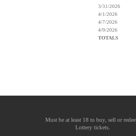
3/31/2026
4/1/2026
4/7/2026
4/9/2026
TOTALS
Must be at least 18 to buy, sell or rede
Lottery tickets.