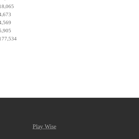
18,065
4,673
4,569
5,905
177,534
Play Wise