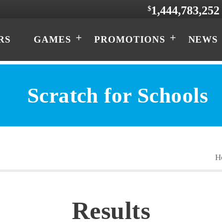
1,444,783,252
$
RS
GAMES
PROMOTIONS
NEWS
Scratch for Schools
Results