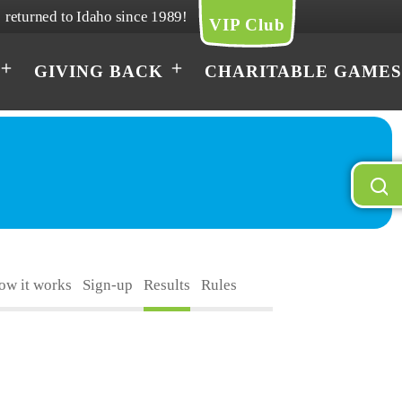
returned to Idaho since 1989!
VIP Club
GIVING BACK
CHARITABLE GAMES
How it works
Sign-up
Results
Rules