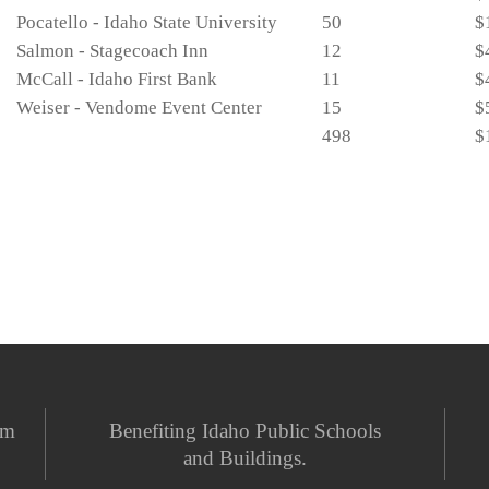
Pocatello - Idaho State University
50
$
Salmon - Stagecoach Inn
12
$
McCall - Idaho First Bank
11
$
Weiser - Vendome Event Center
15
$
498
$
em
Benefiting Idaho Public Schools
and Buildings.