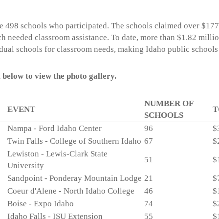
e 498 schools who participated. The schools claimed over $17
h needed classroom assistance. To date, more than $1.82 milli
idual schools for classroom needs, making Idaho public schools 
 below to view the photo gallery.
NUMBER OF
EVENT
T
SCHOOLS
Nampa - Ford Idaho Center
96
$
Twin Falls - College of Southern Idaho
67
$
Lewiston - Lewis-Clark State
51
$
University
Sandpoint - Ponderay Mountain Lodge
21
$
Coeur d'Alene - North Idaho College
46
$
Boise - Expo Idaho
74
$
Idaho Falls - ISU Extension
55
$