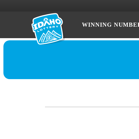
WINNING NUMBE