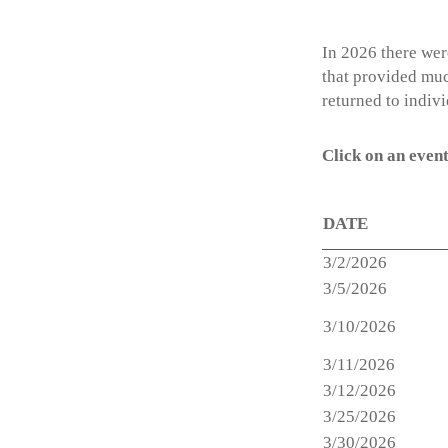
In 2026 there wer
that provided muc
returned to indiv
Click on an event
DATE
3/2/2026
3/5/2026
3/10/2026
3/11/2026
3/12/2026
3/25/2026
3/30/2026