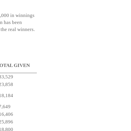
7,000 in winnings
on has been
the real winners.
OTAL GIVEN
33,529
23,858
18,184
7,649
16,406
25,896
18,800