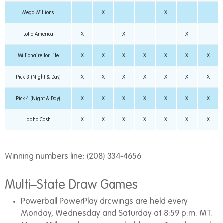
Mega Millions
X
X
Lotto America
X
X
X
Millionaire for Life
X
X
X
X
X
X
X
Pick 3 (Night & Day)
X
X
X
X
X
X
X
Pick 4 (Night & Day)
X
X
X
X
X
X
X
Idaho Cash
X
X
X
X
X
X
X
Winning numbers line: (208) 334-4656
Multi–State Draw Games
Powerball PowerPlay drawings are held every
Monday, Wednesday and Saturday at 8:59 p.m. MT.