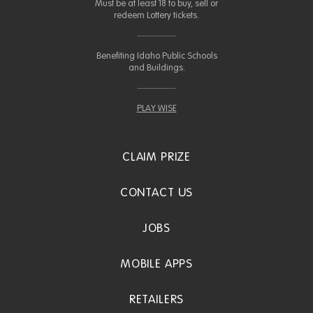
Must be at least 18 to buy, sell or
redeem Lottery tickets.
Benefiting Idaho Public Schools
and Buildings.
PLAY WISE
CLAIM PRIZE
CONTACT US
JOBS
MOBILE APPS
RETAILERS