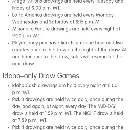
Mega Millions drawings are held every Tuesday and
Friday at 9:00 p.m. MT.
Lotto America drawings are held every Monday,
Wednesday and Saturday at 8:15 p.m. MT.
Millionaire For Life drawings are held every night at
9:20 p.m. MT.
Players may purchase tickets until one hour and five
minutes prior to the draw on the night of the draw. At
one hour prior to the draw, sales will resume for the
next draw.
Idaho–only Draw Games
Idaho Cash drawings are held every night at 8:00
p.m. MT.
Pick 3 drawings are held twice daily, once during the
day, and again, at night, every day. The MID-DAY
draw is held at 1:59 p.m. MT. The NIGHT draw is held
at 7:59 p.m., MT.
Pick 4 drawings are held twice daily, once during the