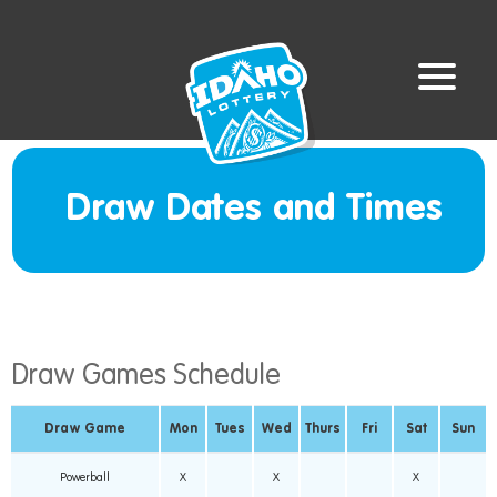
Draw Dates and Times
Draw Games Schedule
Draw Game
Mon
Tues
Wed
Thurs
Fri
Sat
Sun
Powerball
X
X
X