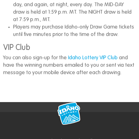
day, and again, at night, every day. The MID-DAY
draw is held at 1:59 p.m. MT. The NIGHT draw is held
at 7:59 p.m., MT.
Players may purchase Idaho-only Draw Game tickets
until five minutes prior to the time of the draw.
VIP Club
You can also sign-up for the
Idaho Lottery VIP Club
and
have the winning numbers emailed to you or sent via text
message to your mobile device after each drawing.