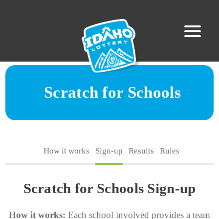
Scratch for Schools
How it works
Sign-up
Results
Rules
Scratch for Schools Sign-up
How it works:
Each school involved provides a team