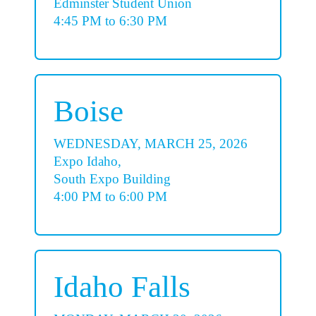
Edminster Student Union
4:45 PM to 6:30 PM
Boise
WEDNESDAY, MARCH 25, 2026
Expo Idaho,
South Expo Building
4:00 PM to 6:00 PM
Idaho Falls