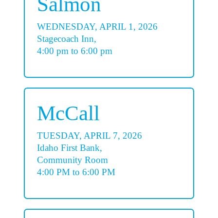
Salmon
WEDNESDAY, APRIL 1, 2026
Stagecoach Inn,
4:00 pm to 6:00 pm
McCall
TUESDAY, APRIL 7, 2026
Idaho First Bank,
Community Room
4:00 PM to 6:00 PM