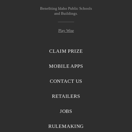
Benefiting Idaho Public Schools
and Buildings.
Play Wise
CLAIM PRIZE
MOBILE APPS
CONTACT US
RETAILERS
JOBS
RULEMAKING