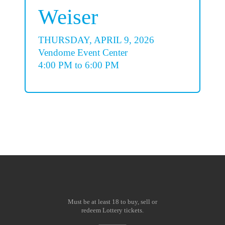
Weiser
THURSDAY, APRIL 9, 2026
Vendome Event Center
4:00 PM to 6:00 PM
Must be at least 18 to buy, sell or
redeem Lottery tickets.