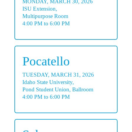
MONDAY, MARCH 30, 2026
ISU Extension,
Multipurpose Room
4:00 PM to 6:00 PM
Pocatello
TUESDAY, MARCH 31, 2026
Idaho State University,
Pond Student Union, Ballroom
4:00 PM to 6:00 PM