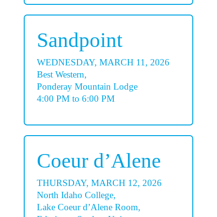
Sandpoint
WEDNESDAY, MARCH 11, 2026
Best Western,
Ponderay Mountain Lodge
4:00 PM to 6:00 PM
Coeur d’Alene
THURSDAY, MARCH 12, 2026
North Idaho College,
Lake Coeur d’Alene Room,