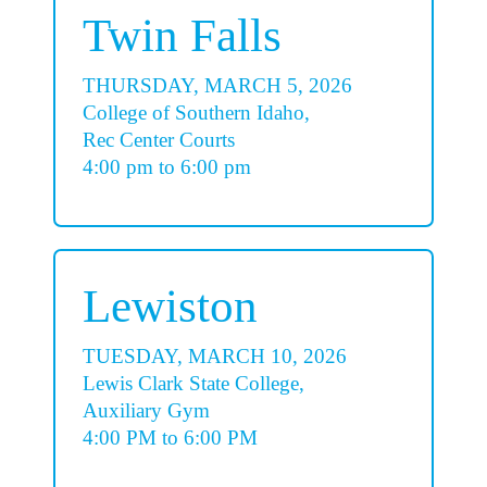
Twin Falls
THURSDAY, MARCH 5, 2026
College of Southern Idaho,
Rec Center Courts
4:00 pm to 6:00 pm
Lewiston
TUESDAY, MARCH 10, 2026
Lewis Clark State College,
Auxiliary Gym
4:00 PM to 6:00 PM