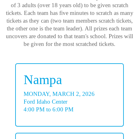
of 3 adults (over 18 years old) to be given scratch
tickets. Each team has five minutes to scratch as many
tickets as they can (two team members scratch tickets,
the other one is the team leader). All prizes each team
uncovers are donated to that team's school. Prizes will
be given for the most scratched tickets.
Nampa
MONDAY, MARCH 2, 2026
Ford Idaho Center
4:00 PM to 6:00 PM