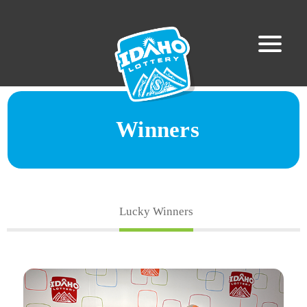
Winners
Lucky Winners