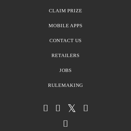
CLAIM PRIZE
MOBILE APPS
CONTACT US
RETAILERS
JOBS
RULEMAKING