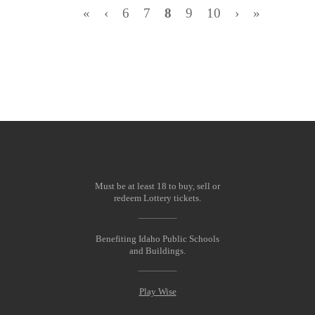
«
‹
6
7
8
9
10
›
»
Must be at least 18 to buy, sell or
redeem Lottery tickets.
Benefiting Idaho Public Schools
and Buildings.
Play Wise