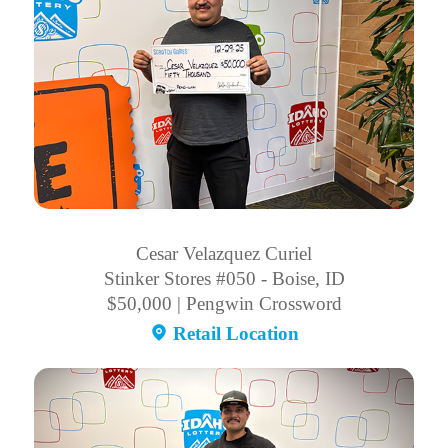
Cesar Velazquez Curiel
Stinker Stores #050 - Boise, ID
$50,000 | Pengwin Crossword
Retail Location