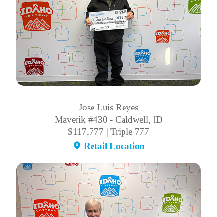
Jose Luis Reyes
Maverik #430 - Caldwell, ID
$117,777 | Triple 777
Retail Location