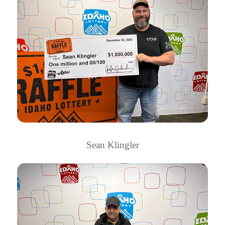
Sean Klingler