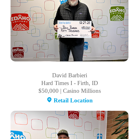
David Barbieri
Hard Times I - Firth, ID
$50,000 | Casino Millions
Retail Location