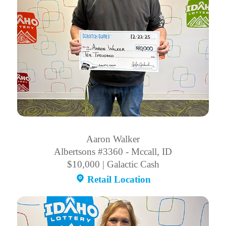
Aaron Walker
Albertsons #3360 - Mccall, ID
$10,000 | Galactic Cash
Retail Location