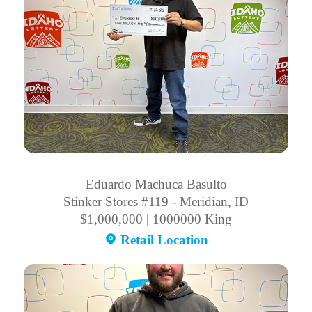
Eduardo Machuca Basulto
Stinker Stores #119 - Meridian, ID
$1,000,000 | 1000000 King
Retail Location