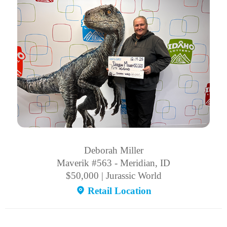
Deborah Miller
Maverik #563 - Meridian, ID
$50,000 | Jurassic World
Retail Location