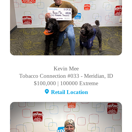
Kevin Mee
Tobacco Connection #033 - Meridian, ID
$100,000 | 100000 Extreme
Retail Location