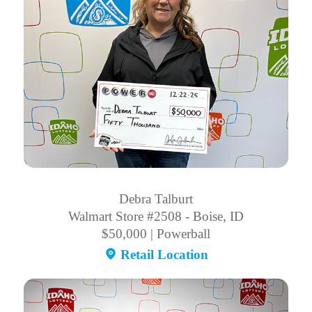
Debra Talburt
Walmart Store #2508 - Boise, ID
$50,000 | Powerball
Retail Location