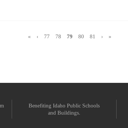
«
‹
77
78
79
80
81
›
»
em
Benefiting Idaho Public Schools
and Buildings.