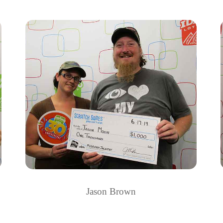
Jason Brown