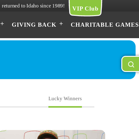
returned to Idaho since 1989!
VIP Club
GIVING BACK
CHARITABLE GAMES
Lucky Winners