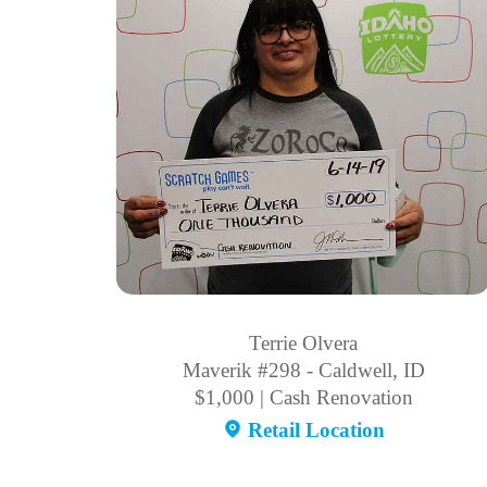
Terrie Olvera
Maverik #298 - Caldwell, ID
$1,000 | Cash Renovation
Retail Location