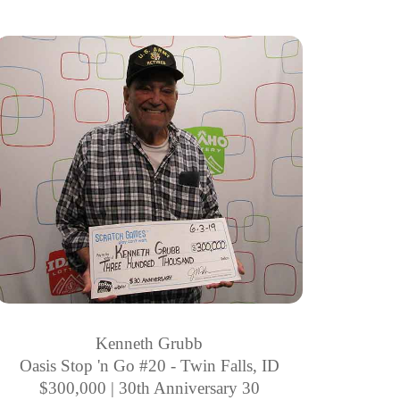
Kenneth Grubb
Oasis Stop 'n Go #20 - Twin Falls, ID
$300,000 | 30th Anniversary 30