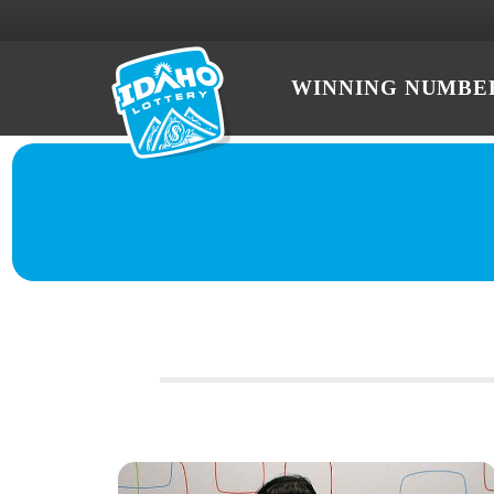
WINNING NUMBE