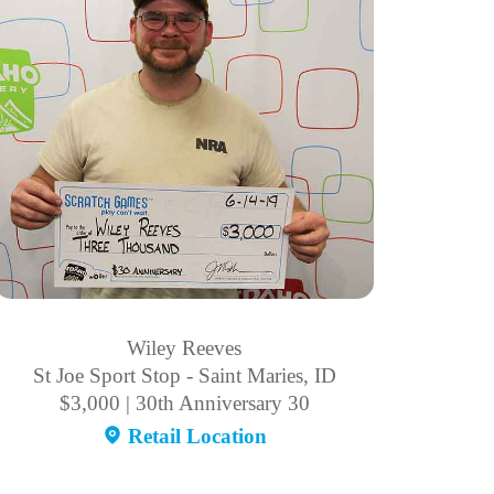
Wiley Reeves
St Joe Sport Stop - Saint Maries, ID
$3,000 | 30th Anniversary 30
Retail Location