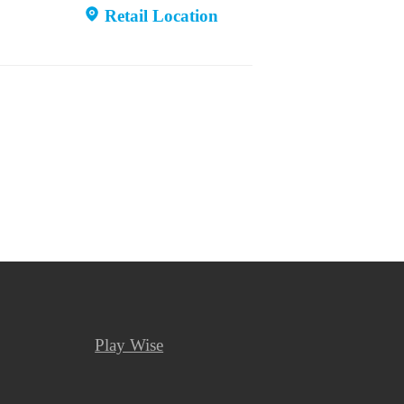
Retail Location
Play Wise