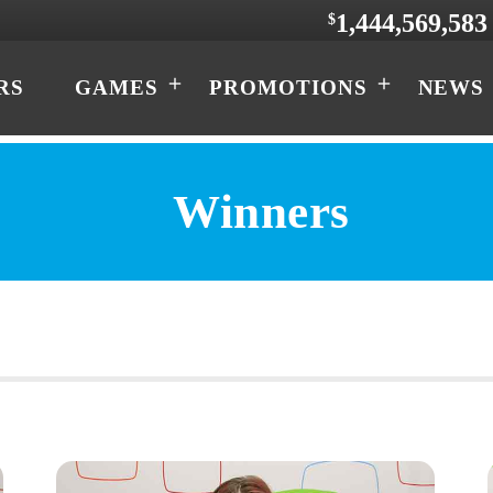
1,444,569,583
$
RS
GAMES
PROMOTIONS
NEWS
Winners