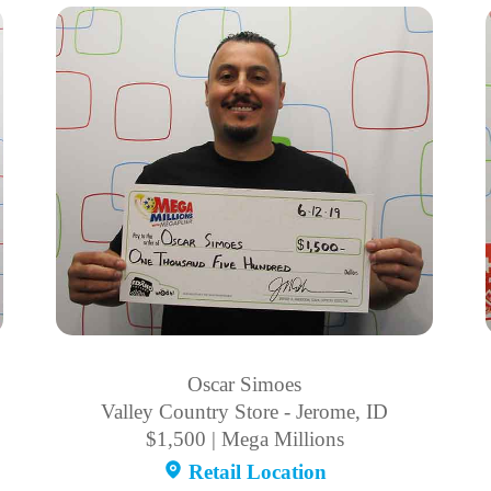
Oscar Simoes
Valley Country Store - Jerome, ID
$1,500 | Mega Millions
Retail Location