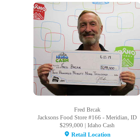
Fred Brcak
Jacksons Food Store #166 - Meridian, ID
$299,000 | Idaho Cash
Retail Location