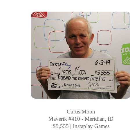
Curtis Moon
Maverik #410 - Meridian, ID
$5,555 | Instaplay Games