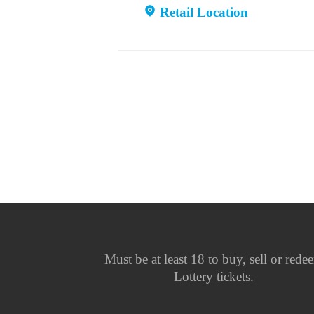
Retail Location
Must be at least 18 to buy, sell or rede
Lottery tickets.