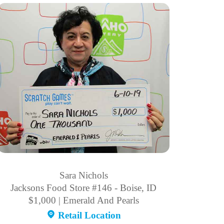
Sara Nichols
Jacksons Food Store #146 - Boise, ID
$1,000 | Emerald And Pearls
Retail Location