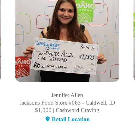
Jennifer Allen
Jacksons Food Store #063 - Caldwell, ID
$1,000 | Cashword Craving
Retail Location