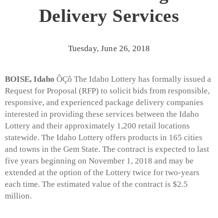
Delivery Services
Tuesday, June 26, 2018
BOISE, Idaho
ÔÇô The Idaho Lottery has formally issued a
Request for Proposal (RFP) to solicit bids from responsible,
responsive, and experienced package delivery companies
interested in providing these services between the Idaho
Lottery and their approximately 1,200 retail locations
statewide. The Idaho Lottery offers products in 165 cities
and towns in the Gem State. The contract is expected to last
five years beginning on November 1, 2018 and may be
extended at the option of the Lottery twice for two-years
each time. The estimated value of the contract is $2.5
million.