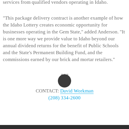
services from qualified vendors operating in Idaho.
"This package delivery contract is another example of how
the Idaho Lottery creates economic opportunity for
businesses operating in the Gem State," added Anderson. "It
is one more way we provide value to Idaho beyond our
annual dividend returns for the benefit of Public Schools
and the State's Permanent Building Fund, and the
commissions earned by our brick and mortar retailers."
###
CONTACT:
David Workman
(208) 334-2600