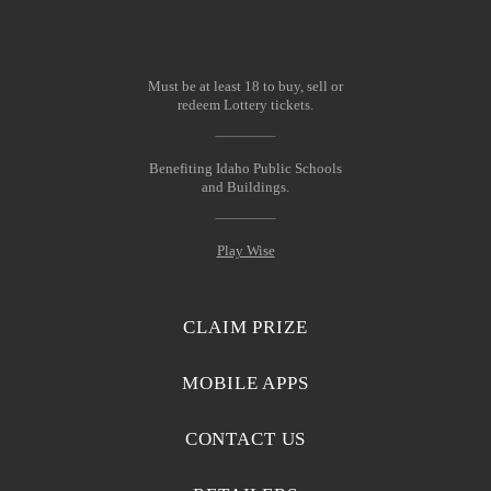
Must be at least 18 to buy, sell or
redeem Lottery tickets.
Benefiting Idaho Public Schools
and Buildings.
Play Wise
CLAIM PRIZE
MOBILE APPS
CONTACT US