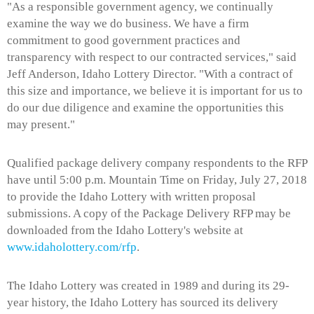
"As a responsible government agency, we continually
examine the way we do business. We have a firm
commitment to good government practices and
transparency with respect to our contracted services," said
Jeff Anderson, Idaho Lottery Director. "With a contract of
this size and importance, we believe it is important for us to
do our due diligence and examine the opportunities this
may present."
Qualified package delivery company respondents to the RFP
have until 5:00 p.m. Mountain Time on Friday, July 27, 2018
to provide the Idaho Lottery with written proposal
submissions. A copy of the Package Delivery RFP may be
downloaded from the Idaho Lottery's website at
www.idaholottery.com/rfp
.
The Idaho Lottery was created in 1989 and during its 29-
year history, the Idaho Lottery has sourced its delivery