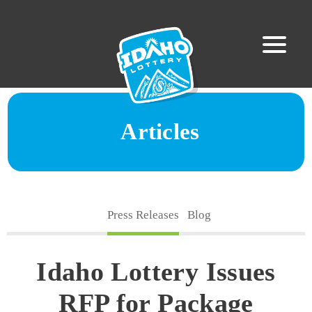
Articles
Press Releases
Blog
Idaho Lottery Issues
RFP for Package