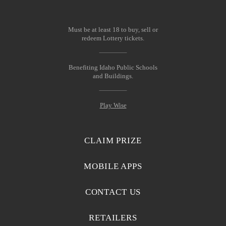
Must be at least 18 to buy, sell or
redeem Lottery tickets.
Benefiting Idaho Public Schools
and Buildings.
Play Wise
CLAIM PRIZE
MOBILE APPS
CONTACT US
RETAILERS