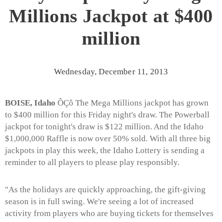
Millions Jackpot at $400
million
Wednesday, December 11, 2013
BOISE, Idaho
ÔÇô The Mega Millions jackpot has grown
to $400 million for this Friday night's draw. The Powerball
jackpot for tonight's draw is $122 million. And the Idaho
$1,000,000 Raffle is now over 50% sold. With all three big
jackpots in play this week, the Idaho Lottery is sending a
reminder to all players to please play responsibly.
"As the holidays are quickly approaching, the gift-giving
season is in full swing. We're seeing a lot of increased
activity from players who are buying tickets for themselves