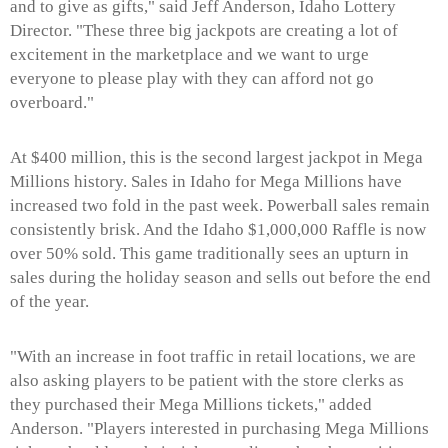
and to give as gifts," said Jeff Anderson, Idaho Lottery
Director. "These three big jackpots are creating a lot of
excitement in the marketplace and we want to urge
everyone to please play with they can afford not go
overboard."
At $400 million, this is the second largest jackpot in Mega
Millions history. Sales in Idaho for Mega Millions have
increased two fold in the past week. Powerball sales remain
consistently brisk. And the Idaho $1,000,000 Raffle is now
over 50% sold. This game traditionally sees an upturn in
sales during the holiday season and sells out before the end
of the year.
"With an increase in foot traffic in retail locations, we are
also asking players to be patient with the store clerks as
they purchased their Mega Millions tickets," added
Anderson. "Players interested in purchasing Mega Millions