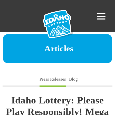
Articles
Press Releases
Blog
Idaho Lottery: Please
Play Responsibly! Mega