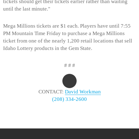
tickets should get their tickets earlier rather than waiting
until the last minute."
Mega Millions tickets are $1 each. Players have until 7:55
PM Mountain Time Friday to purchase a Mega Millions
ticket from one of the nearly 1,200 retail locations that sell
Idaho Lottery products in the Gem State.
# # #
CONTACT:
David Workman
(208) 334-2600