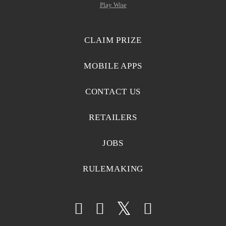
Play Wise
CLAIM PRIZE
MOBILE APPS
CONTACT US
RETAILERS
JOBS
RULEMAKING