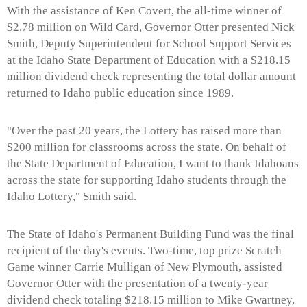
With the assistance of Ken Covert, the all-time winner of
$2.78 million on Wild Card, Governor Otter presented Nick
Smith, Deputy Superintendent for School Support Services
at the Idaho State Department of Education with a $218.15
million dividend check representing the total dollar amount
returned to Idaho public education since 1989.
"Over the past 20 years, the Lottery has raised more than
$200 million for classrooms across the state. On behalf of
the State Department of Education, I want to thank Idahoans
across the state for supporting Idaho students through the
Idaho Lottery," Smith said.
The State of Idaho's Permanent Building Fund was the final
recipient of the day's events. Two-time, top prize Scratch
Game winner Carrie Mulligan of New Plymouth, assisted
Governor Otter with the presentation of a twenty-year
dividend check totaling $218.15 million to Mike Gwartney,