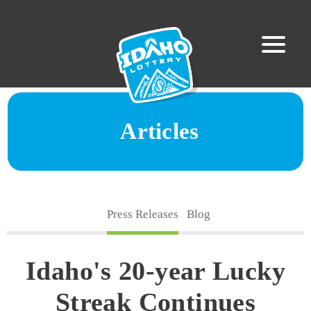
Articles
Press Releases
Blog
Idaho's 20-year Lucky
Streak Continues