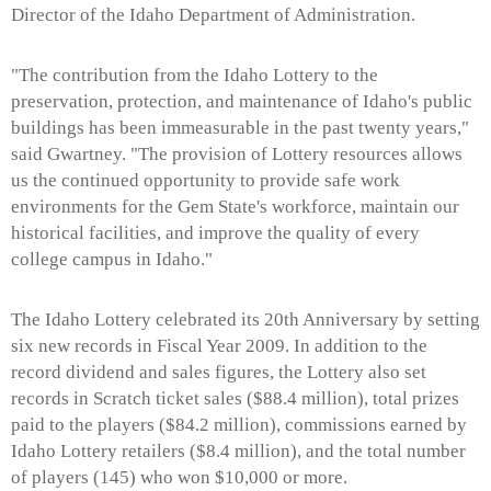
Director of the Idaho Department of Administration.
"The contribution from the Idaho Lottery to the
preservation, protection, and maintenance of Idaho's public
buildings has been immeasurable in the past twenty years,"
said Gwartney. "The provision of Lottery resources allows
us the continued opportunity to provide safe work
environments for the Gem State's workforce, maintain our
historical facilities, and improve the quality of every
college campus in Idaho."
The Idaho Lottery celebrated its 20th Anniversary by setting
six new records in Fiscal Year 2009. In addition to the
record dividend and sales figures, the Lottery also set
records in Scratch ticket sales ($88.4 million), total prizes
paid to the players ($84.2 million), commissions earned by
Idaho Lottery retailers ($8.4 million), and the total number
of players (145) who won $10,000 or more.