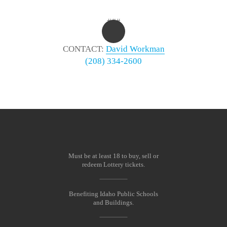
###
CONTACT:
David Workman
(208) 334-2600
Must be at least 18 to buy, sell or
redeem Lottery tickets.
Benefiting Idaho Public Schools
and Buildings.