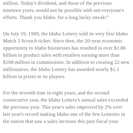
million. Today's dividend, and those of the previous
nineteen years, would not be possible with out everyone's
efforts. Thank you Idaho, for a long lucky streak!"
On July 19, 1989, the Idaho Lottery sold its very first Idaho
Match 3 Scratch ticket. Since then, the 20-year economic
opportunity to Idaho businesses has resulted in over $1.86
billion in product sales with retailers earning more than
$108 million in commissions. In addition to creating 22 new
millionaires, the Idaho Lottery has awarded nearly $1.1
billion in prizes to its players.
For the seventh time in eight years, and the second
consecutive year, the Idaho Lottery's annual sales exceeded
the previous year. This year's sales improved by 2% over
last year's record making Idaho one of the few Lotteries in
the nation that saw a sales increase this past fiscal year.