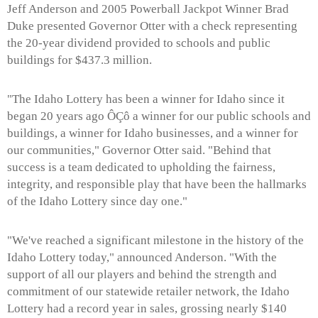
Jeff Anderson and 2005 Powerball Jackpot Winner Brad
Duke presented Governor Otter with a check representing
the 20-year dividend provided to schools and public
buildings for $437.3 million.
"The Idaho Lottery has been a winner for Idaho since it
began 20 years ago ÔÇô a winner for our public schools and
buildings, a winner for Idaho businesses, and a winner for
our communities," Governor Otter said. "Behind that
success is a team dedicated to upholding the fairness,
integrity, and responsible play that have been the hallmarks
of the Idaho Lottery since day one."
"We've reached a significant milestone in the history of the
Idaho Lottery today," announced Anderson. "With the
support of all our players and behind the strength and
commitment of our statewide retailer network, the Idaho
Lottery had a record year in sales, grossing nearly $140