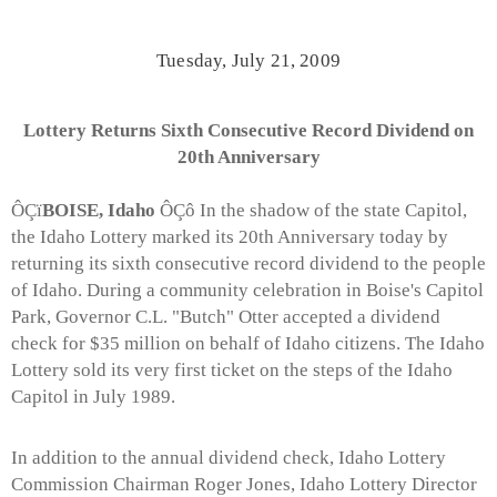
Tuesday, July 21, 2009
Lottery Returns Sixth Consecutive Record Dividend on
20th Anniversary
ÔÇï
BOISE, Idaho
ÔÇô In the shadow of the state Capitol,
the Idaho Lottery marked its 20th Anniversary today by
returning its sixth consecutive record dividend to the people
of Idaho. During a community celebration in Boise's Capitol
Park, Governor C.L. "Butch" Otter accepted a dividend
check for $35 million on behalf of Idaho citizens. The Idaho
Lottery sold its very first ticket on the steps of the Idaho
Capitol in July 1989.
In addition to the annual dividend check, Idaho Lottery
Commission Chairman Roger Jones, Idaho Lottery Director