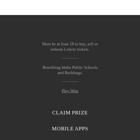
Must be at least 18 to buy, sell or
redeem Lottery tickets.
Benefiting Idaho Public Schools
and Buildings.
Play Wise
CLAIM PRIZE
MOBILE APPS