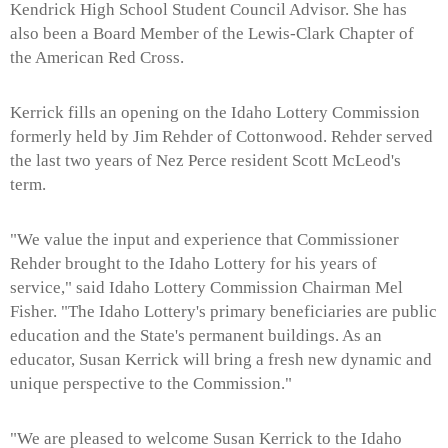
Kendrick High School Student Council Advisor. She has
also been a Board Member of the Lewis-Clark Chapter of
the American Red Cross.
Kerrick fills an opening on the Idaho Lottery Commission
formerly held by Jim Rehder of Cottonwood. Rehder served
the last two years of Nez Perce resident Scott McLeod's
term.
"We value the input and experience that Commissioner
Rehder brought to the Idaho Lottery for his years of
service," said Idaho Lottery Commission Chairman Mel
Fisher. "The Idaho Lottery's primary beneficiaries are public
education and the State's permanent buildings. As an
educator, Susan Kerrick will bring a fresh new dynamic and
unique perspective to the Commission."
"We are pleased to welcome Susan Kerrick to the Idaho