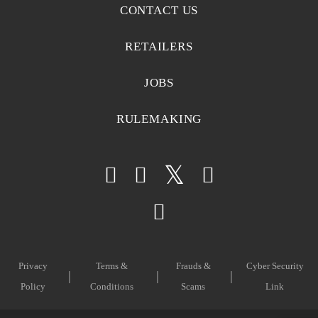
CONTACT US
RETAILERS
JOBS
RULEMAKING
Privacy
Terms &
Frauds &
Cyber Security
Policy
Conditions
Scams
Link