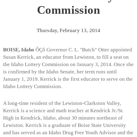
Commission
Thursday, February 13, 2014
BOISE, Idaho
ÔÇô Governor C. L. "Butch" Otter appointed
Susan Kerrick, an educator from Lewiston, to fill a seat on
the Idaho Lottery Commission on January 3, 2014. Once she
is confirmed by the Idaho Senate, her term runs until
January 1, 2019. Kerrick is the first educator to serve on the
Idaho Lottery Commission.
A long-time resident of the Lewiston-Clarkston Valley,
Kerrick is a science and math teacher at Kendrick Jr./Sr.
High in Kendrick, Idaho, about 30 minutes northeast of
Lewiston. Kerrick is a graduate of Boise State University
and has served as an Idaho Drug Free Youth Advisor and the