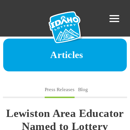
Articles
Press Releases
Blog
Lewiston Area Educator
Named to Lottery