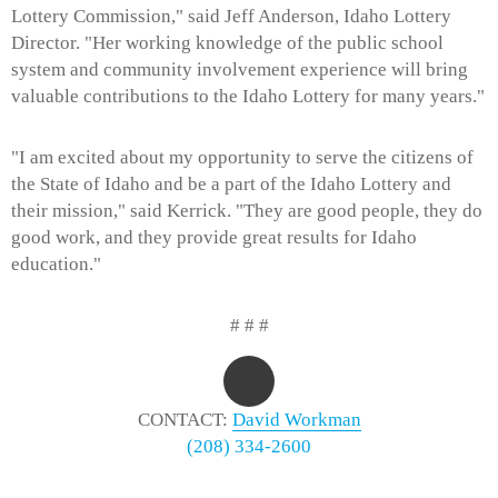
Lottery Commission," said Jeff Anderson, Idaho Lottery
Director. "Her working knowledge of the public school
system and community involvement experience will bring
valuable contributions to the Idaho Lottery for many years."
"I am excited about my opportunity to serve the citizens of
the State of Idaho and be a part of the Idaho Lottery and
their mission," said Kerrick. "They are good people, they do
good work, and they provide great results for Idaho
education."
# # #
CONTACT:
David Workman
(208) 334-2600