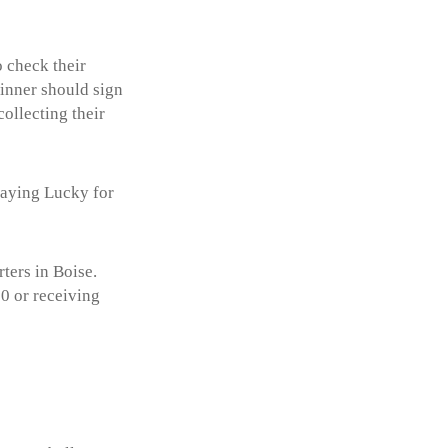
 check their
winner should sign
ollecting their
playing Lucky for
ters in Boise.
0 or receiving