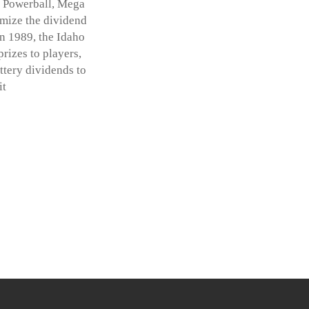
g Powerball, Mega
imize the dividend
in 1989, the Idaho
prizes to players,
ttery dividends to
it