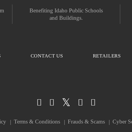
em
Benefiting Idaho Public Schools
and Buildings.
S
CONTACT US
RETAILERS
icy
Terms & Conditions
Frauds & Scams
Cyber S