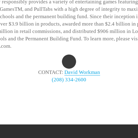
 responsibly provides a variety of entertaining games featurin
 GamesTM, and PullTabs with a high degree of integrity to max
schools and the permanent building fund. Since their inception 
ver $3.9 billion in products, awarded more than $2.4 billion in 
illion in retail commissions, and distributed $906 million in Lo
ols and the Permanent Building Fund. To learn more, please vis
.com.
CONTACT:
David Workman
(208) 334-2600