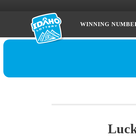
WINNING NUMBE
Luck