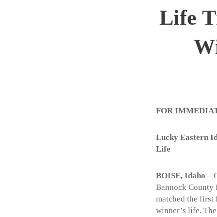
Life 
Wi
FOR IMMEDIA
Lucky Eastern Id
Life
BOISE, Idaho
– O
Bannock County fo
matched the first 
winner’s life. Th