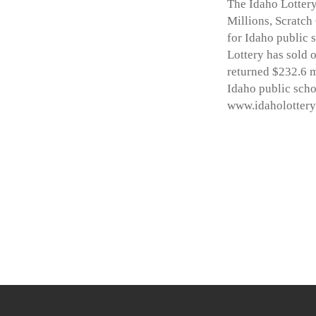
The Idaho Lottery
Millions, Scratch
for Idaho public 
Lottery has sold o
returned $232.6 m
Idaho public scho
www.idaholottery