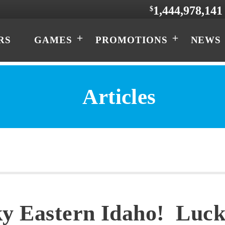
1,444,978,141
$
RS
GAMES
PROMOTIONS
NEWS
Articles
y Eastern Idaho! Luck