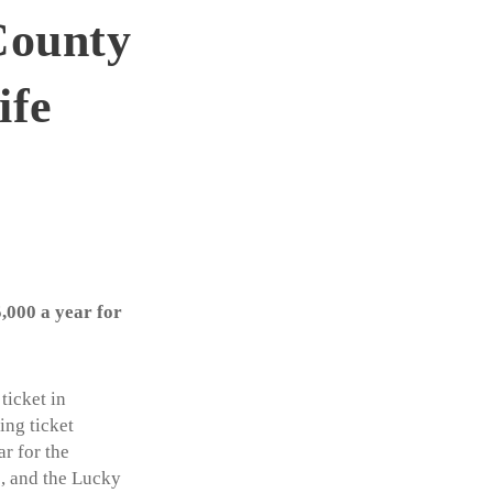
County
ife
,000 a year for
ticket in
ing ticket
r for the
6, and the Lucky