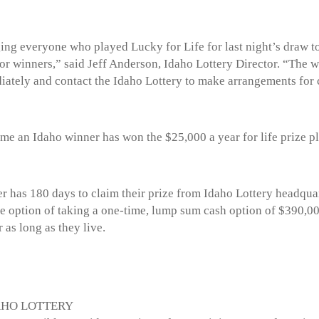
ng everyone who played Lucky for Life for last night’s draw to
 for winners,” said Jeff Anderson, Idaho Lottery Director. “The 
diately and contact the Idaho Lottery to make arrangements for c
 time an Idaho winner has won the $25,000 a year for life prize 
er has 180 days to claim their prize from Idaho Lottery headquar
e option of taking a one-time, lump sum cash option of $390,00
 as long as they live.
AHO LOTTERY