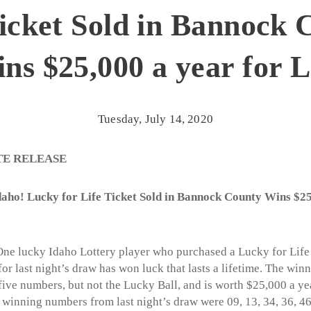
Ticket Sold in Bannock 
ns $25,000 a year for L
Tuesday, July 14, 2020
TE RELEASE
aho! Lucky for Life Ticket Sold in Bannock County Wins $25
ne lucky Idaho Lottery player who purchased a Lucky for Life 
r last night’s draw has won luck that lasts a lifetime. The winn
five numbers, but not the Lucky Ball, and is worth $25,000 a yea
e winning numbers from last night’s draw were 09, 13, 34, 36, 4