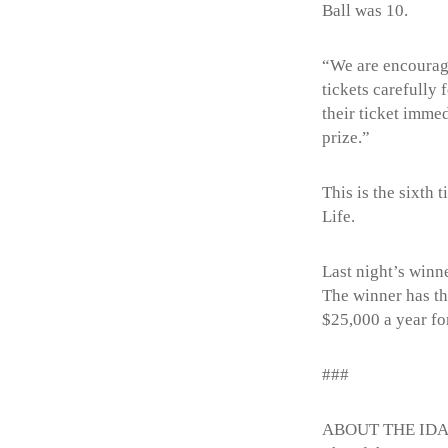
Ball was 10.
“We are encouragi
tickets carefully
their ticket imme
prize.”
This is the sixth
Life.
Last night’s winn
The winner has th
$25,000 a year for
###
ABOUT THE ID