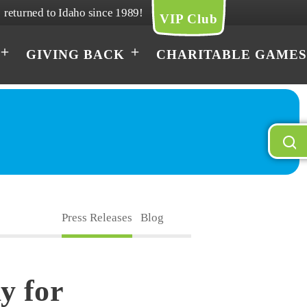
returned to Idaho since 1989!
VIP Club
GIVING BACK
CHARITABLE GAMES
Press Releases
Blog
y for