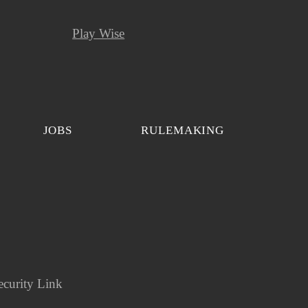
Play Wise
JOBS
RULEMAKING
ecurity Link