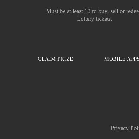
Must be at least 18 to buy, sell or rede
Lottery tickets.
CLAIM PRIZE
MOBILE APP
Privacy Pol