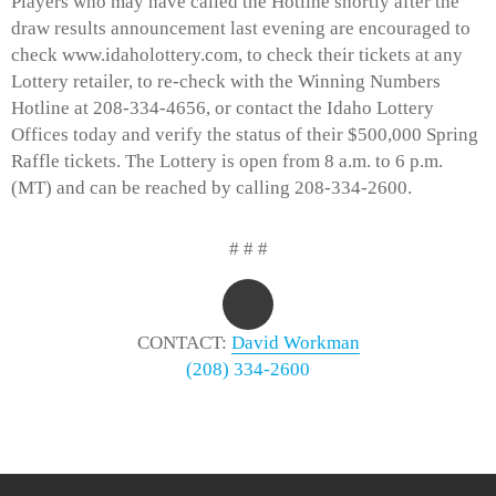
Players who may have called the Hotline shortly after the
draw results announcement last evening are encouraged to
check www.idaholottery.com, to check their tickets at any
Lottery retailer, to re-check with the Winning Numbers
Hotline at 208-334-4656, or contact the Idaho Lottery
Offices today and verify the status of their $500,000 Spring
Raffle tickets. The Lottery is open from 8 a.m. to 6 p.m.
(MT) and can be reached by calling 208-334-2600.
# # #
CONTACT:
David Workman
(208) 334-2600