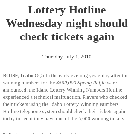
Lottery Hotline
Wednesday night should
check tickets again
Thursday, July 1, 2010
BOISE, Idaho
ÔÇô In the early evening yesterday after the
winning numbers for the
$500,000 Spring Raffle
were
announced, the Idaho Lottery Winning Numbers Hotline
experienced a technical malfunction. Players who checked
their tickets using the Idaho Lottery Winning Numbers
Hotline telephone system should check their tickets again
today to see if they have one of the 5,000 winning tickets.