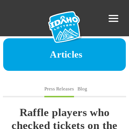
Articles
Press Releases
Blog
Raffle players who
checked tickets on the