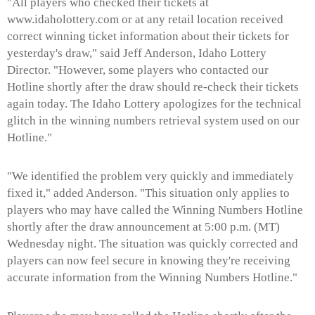
"All players who checked their tickets at
www.idaholottery.com or at any retail location received
correct winning ticket information about their tickets for
yesterday's draw," said Jeff Anderson, Idaho Lottery
Director. "However, some players who contacted our
Hotline shortly after the draw should re-check their tickets
again today. The Idaho Lottery apologizes for the technical
glitch in the winning numbers retrieval system used on our
Hotline."
"We identified the problem very quickly and immediately
fixed it," added Anderson. "This situation only applies to
players who may have called the Winning Numbers Hotline
shortly after the draw announcement at 5:00 p.m. (MT)
Wednesday night. The situation was quickly corrected and
players can now feel secure in knowing they're receiving
accurate information from the Winning Numbers Hotline."