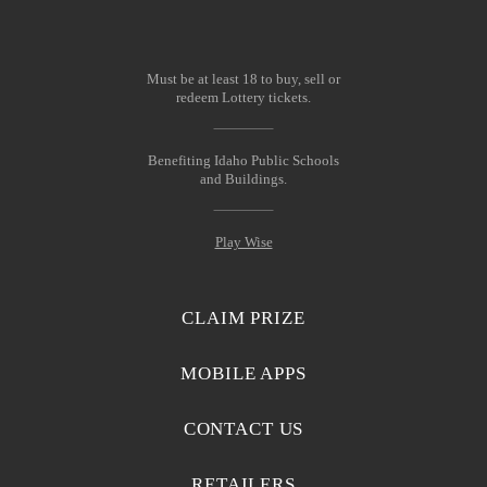
Must be at least 18 to buy, sell or
redeem Lottery tickets.
Benefiting Idaho Public Schools
and Buildings.
Play Wise
CLAIM PRIZE
MOBILE APPS
CONTACT US
RETAILERS