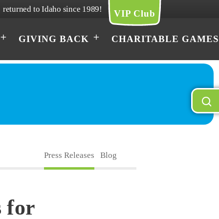
returned to Idaho since 1989!
VIP Club
GIVING BACK
CHARITABLE GAMES
Press Releases
Blog
 for