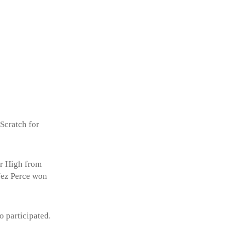
 Scratch for
Sr High from
Nez Perce won
 participated.