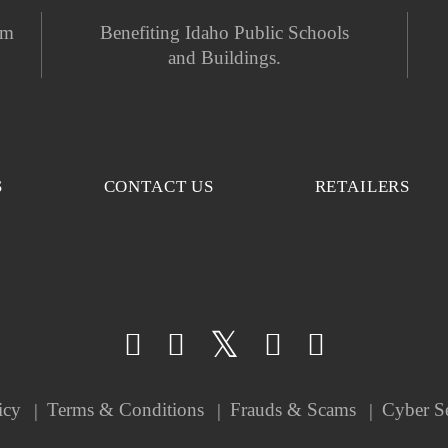
em
Benefiting Idaho Public Schools
and Buildings.
S
CONTACT US
RETAILERS
icy
Terms & Conditions
Frauds & Scams
Cyber S