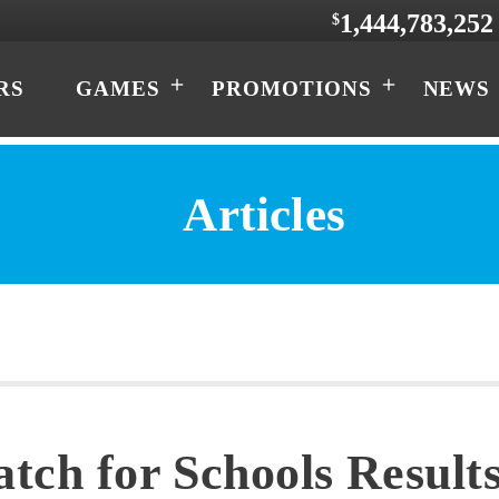
1,444,783,252
$
RS
GAMES
PROMOTIONS
NEWS
Articles
atch for Schools Results