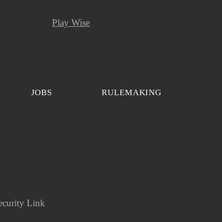
Play Wise
JOBS
RULEMAKING
ecurity Link