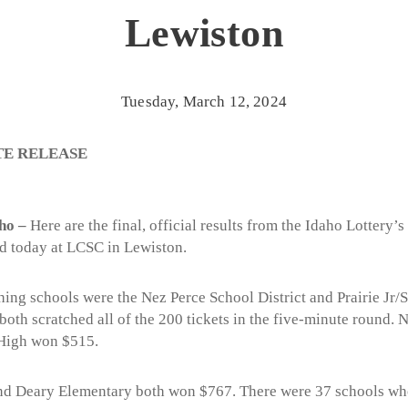
Lewiston
Tuesday, March 12, 2024
TE RELEASE
ho –
Here are the final, official results from the Idaho Lottery’s
d today at LCSC in Lewiston.
ching schools were the Nez Perce School District and Prairie Jr/
th scratched all of the 200 tickets in the five-minute round. 
 High won $515.
and Deary Elementary both won $767. There were 37 schools who