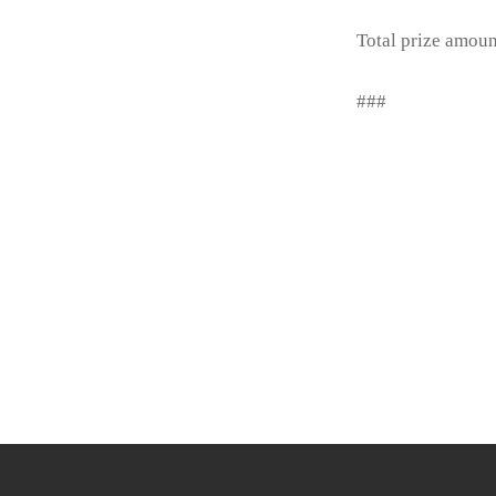
Total prize amou
###