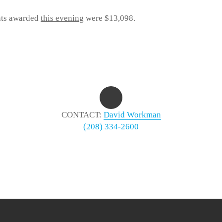
nts awarded
this evening
were $13,098.
CONTACT:
David Workman
(208) 334-2600