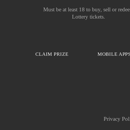
Must be at least 18 to buy, sell or rede
Lottery tickets.
CLAIM PRIZE
MOBILE APP
Privacy Pol