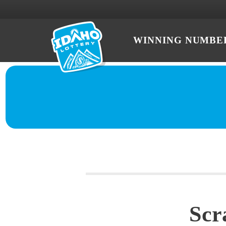
WINNING NUMBE
Scr