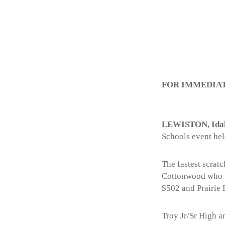
FOR IMMEDIA
LEWISTON, Ida
Schools event hel
The fastest scrat
Cottonwood who bo
$502 and Prairie
Troy Jr/Sr High 