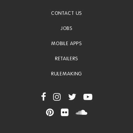
CONTACT US
JOBS
MOBILE APPS
RETAILERS
RULEMAKING