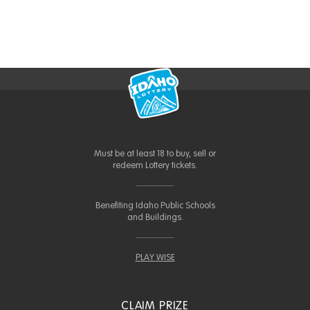
Must be at least 18 to buy, sell or
redeem Lottery tickets.
Benefiting Idaho Public Schools
and Buildings.
PLAY WISE
CLAIM PRIZE