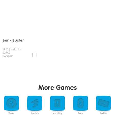
Bank Buster
Compare
$1.00
|
Instaplay
$2,000
Compare
More Games
Draw
Scratch
InstaPlay
Tabs
Raffles