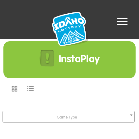
InstaPlay
Game Type