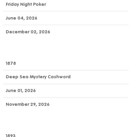
Friday Night Poker
June 04, 2026
December 02, 2026
1878
Deep Sea Mystery Cashword
June 01, 2026
November 29, 2026
1893