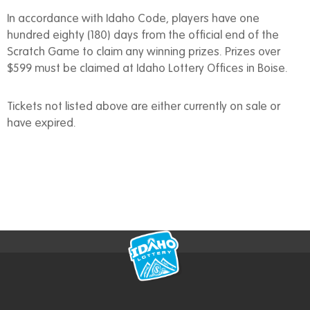
In accordance with Idaho Code, players have one
hundred eighty (180) days from the official end of the
Scratch Game to claim any winning prizes. Prizes over
$599 must be claimed at Idaho Lottery Offices in Boise.
Tickets not listed above are either currently on sale or
have expired.