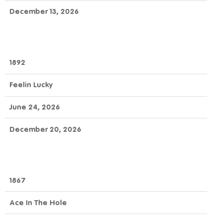
December 13, 2026
1892
Feelin Lucky
June 24, 2026
December 20, 2026
1867
Ace In The Hole