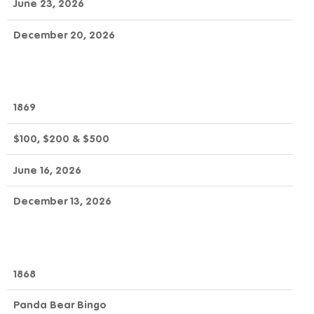
June 23, 2026
December 20, 2026
1869
$100, $200 & $500
June 16, 2026
December 13, 2026
1868
Panda Bear Bingo