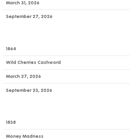
March 31, 2026
September 27, 2026
1864
Wild Cherries Cashword
March 27, 2026
September 23, 2026
1838
Money Madness