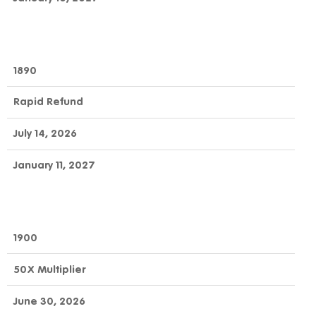
1890
Rapid Refund
July 14, 2026
January 11, 2027
1900
50X Multiplier
June 30, 2026