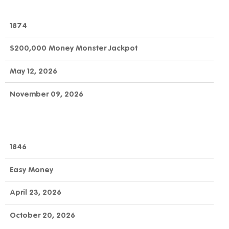
1874
$200,000 Money Monster Jackpot
May 12, 2026
November 09, 2026
1846
Easy Money
April 23, 2026
October 20, 2026