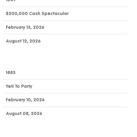
$200,000 Cash Spectacular
February 13, 2026
August 12, 2026
1883
Yeti To Party
February 10, 2026
August 08, 2026