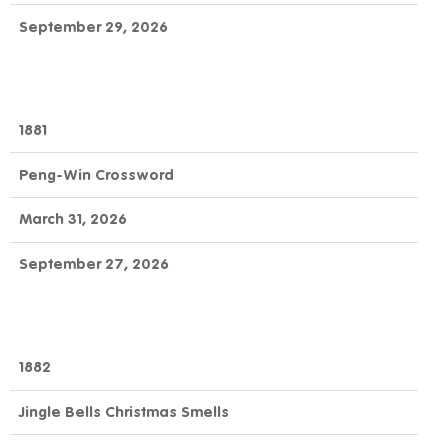
September 29, 2026
1881
Peng-Win Crossword
March 31, 2026
September 27, 2026
1882
Jingle Bells Christmas Smells