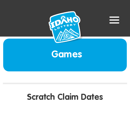
Games
Scratch Claim Dates
LAST