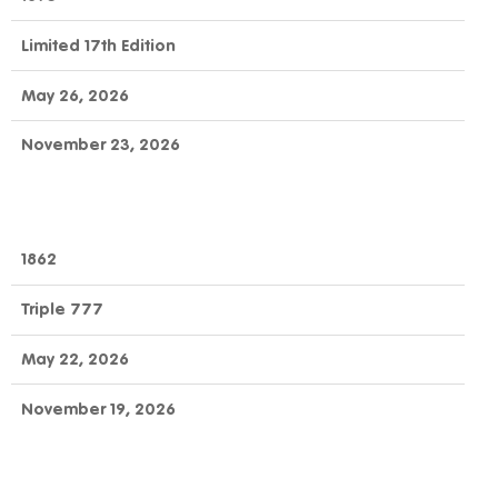
Limited 17th Edition
May 26, 2026
November 23, 2026
1862
Triple 777
May 22, 2026
November 19, 2026