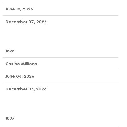
June 10, 2026
December 07, 2026
1828
Casino Millions
June 08, 2026
December 05, 2026
1887