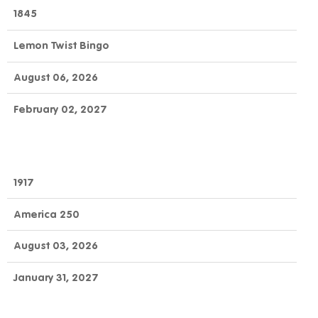
OFFICIAL
GAME
DAY
1845
NUMBER
GAME
NAME
TO
END
Lemon Twist Bingo
CLAIM
August 06, 2026
February 02, 2027
1917
America 250
August 03, 2026
January 31, 2027