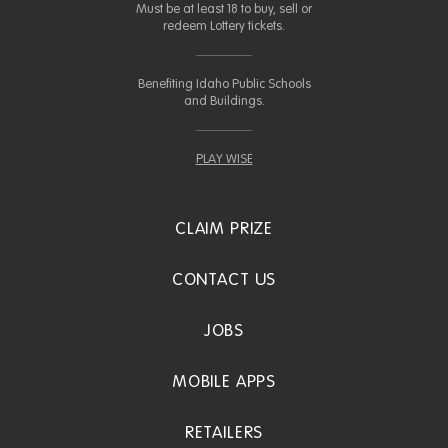
Must be at least 18 to buy, sell or
redeem Lottery tickets.
Benefiting Idaho Public Schools
and Buildings.
PLAY WISE
CLAIM PRIZE
CONTACT US
JOBS
MOBILE APPS
RETAILERS