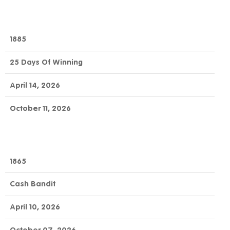
1885
25 Days Of Winning
April 14, 2026
October 11, 2026
1865
Cash Bandit
April 10, 2026