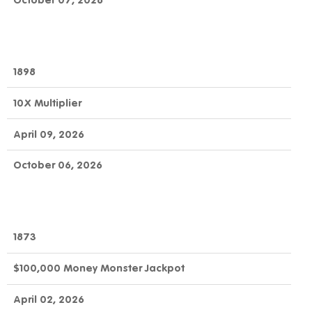
October 07, 2026
1898
10X Multiplier
April 09, 2026
October 06, 2026
1873
$100,000 Money Monster Jackpot
April 02, 2026