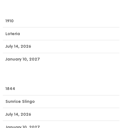
1910
Loteria
July 14, 2026
January 10, 2027
1844
Sunrise Slingo
July 14, 2026
January 10, 2027