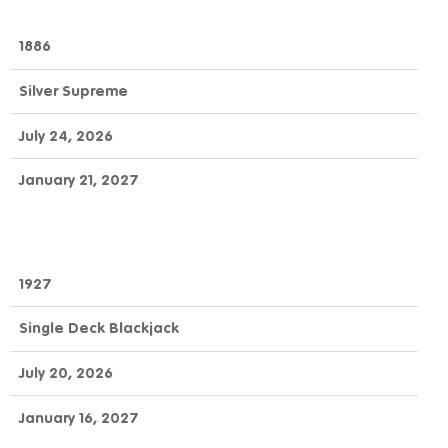
1886
Silver Supreme
July 24, 2026
January 21, 2027
1927
Single Deck Blackjack
July 20, 2026
January 16, 2027