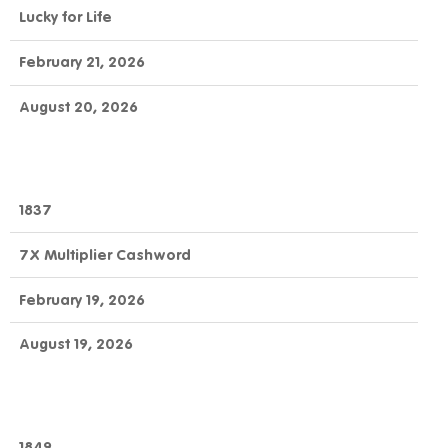
Lucky for Life
February 21, 2026
August 20, 2026
1837
7X Multiplier Cashword
February 19, 2026
August 19, 2026
1849