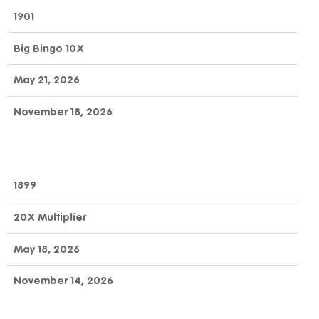
1901
Big Bingo 10X
May 21, 2026
November 18, 2026
1899
20X Multiplier
May 18, 2026
November 14, 2026