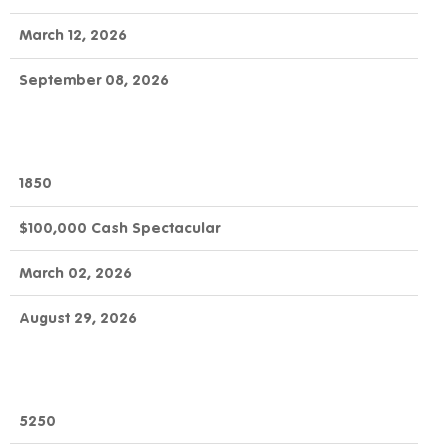
March 12, 2026
September 08, 2026
1850
$100,000 Cash Spectacular
March 02, 2026
August 29, 2026
5250