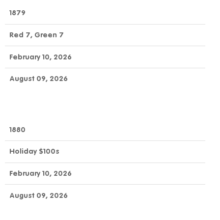
1879
Red 7, Green 7
February 10, 2026
August 09, 2026
1880
Holiday $100s
February 10, 2026
August 09, 2026