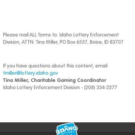
Please mail ALL forms to: Idaho Lottery Enforcement
Division, ATTN: Tina Miller, PO Box 6537, Boise, ID 83707
If you have questions about this content, email
tmiller@lottery.idaho.gov
Tina Miller, Charitable Gaming Coordinator
Idaho Lottery Enforcement Division - (208) 334-2277