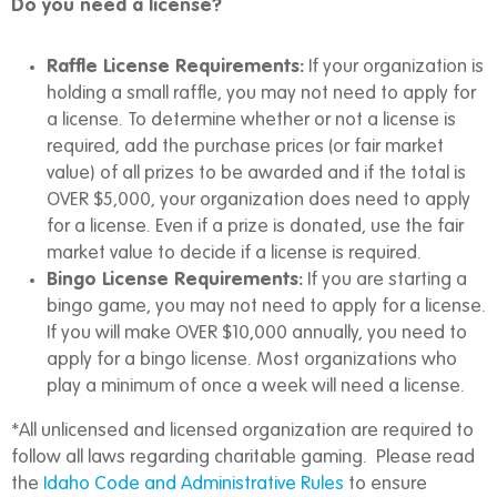
Do you need a license?
Raffle License Requirements:
If your organization is
holding a small raffle, you may not need to apply for
a license. To determine whether or not a license is
required, add the purchase prices (or fair market
value) of all prizes to be awarded and if the total is
OVER $5,000, your organization does need to apply
for a license. Even if a prize is donated, use the fair
market value to decide if a license is required.
Bingo License Requirements:
If you are starting a
bingo game, you may not need to apply for a license.
If you will make OVER $10,000 annually, you need to
apply for a bingo license. Most organizations who
play a minimum of once a week will need a license.
*All unlicensed and licensed organization are required to
follow all laws regarding charitable gaming. Please read
the
Idaho Code and Administrative Rules
to ensure