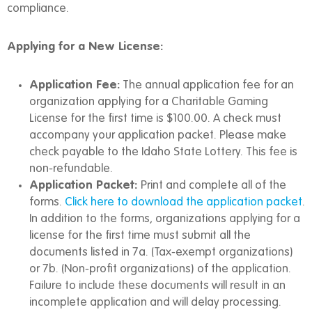
compliance.
Applying for a New License:
Application Fee:
The annual application fee for an
organization applying for a Charitable Gaming
License for the first time is $100.00. A check must
accompany your application packet. Please make
check payable to the Idaho State Lottery. This fee is
non-refundable.
Application Packet:
Print and complete all of the
forms.
Click here to download the application packet
.
In addition to the forms, organizations applying for a
license for the first time must submit all the
documents listed in 7a. (Tax-exempt organizations)
or 7b. (Non-profit organizations) of the application.
Failure to include these documents will result in an
incomplete application and will delay processing.