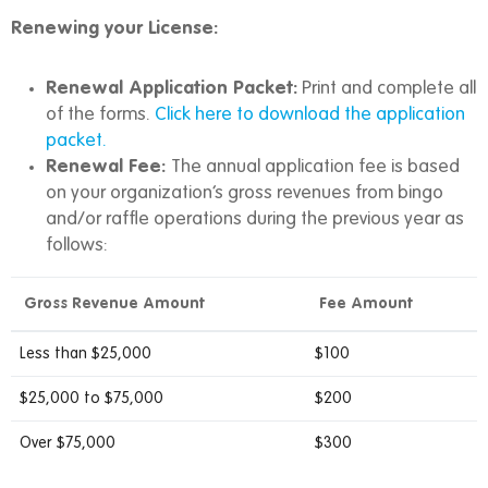
Renewing your License:
Renewal Application Packet:
Print and complete all
of the forms.
Click here to download the application
packet.
Renewal Fee:
The annual application fee is based
on your organization’s gross revenues from bingo
and/or raffle operations during the previous year as
follows:
Gross Revenue Amount
Fee Amount
Less than $25,000
$100
$25,000 to $75,000
$200
Over $75,000
$300