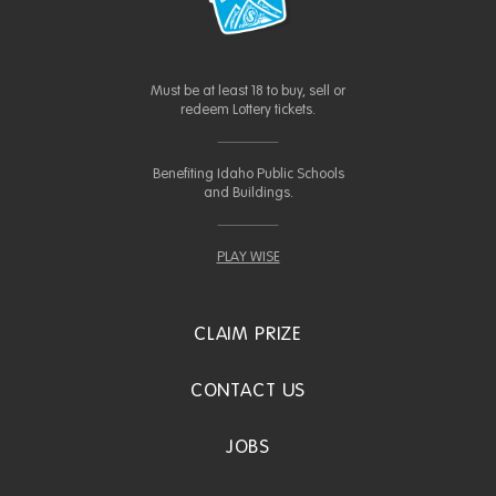
Must be at least 18 to buy, sell or
redeem Lottery tickets.
Benefiting Idaho Public Schools
and Buildings.
PLAY WISE
CLAIM PRIZE
CONTACT US
JOBS