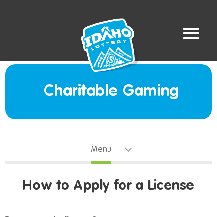
Charitable Gaming
Menu
How to Apply for a License