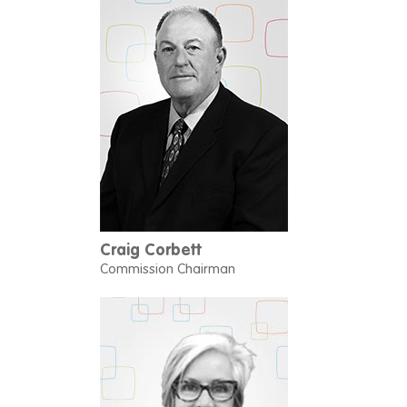
Craig Corbett
Commission Chairman