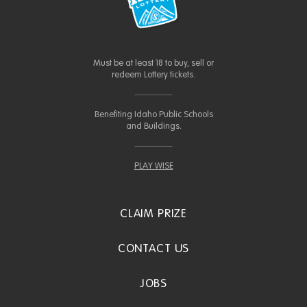
Must be at least 18 to buy, sell or
redeem Lottery tickets.
Benefiting Idaho Public Schools
and Buildings.
PLAY WISE
CLAIM PRIZE
CONTACT US
JOBS