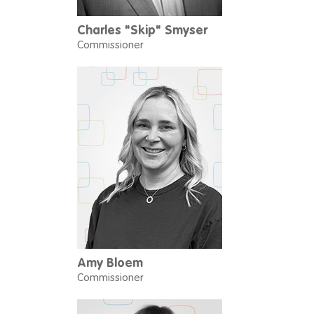
Charles "Skip" Smyser
Commissioner
Amy Bloem
Commissioner