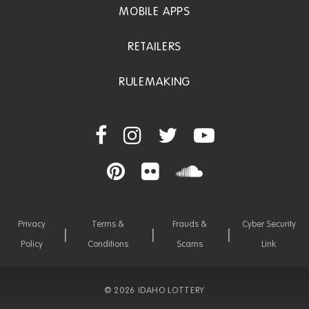
MOBILE APPS
RETAILERS
RULEMAKING
Privacy
Terms &
Frauds &
Cyber Security
Policy
Conditions
Scams
Link
©
2026 IDAHO LOTTERY