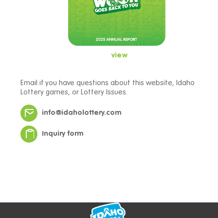
view
Email if you have questions about this website, Idaho
Lottery games, or Lottery Issues.
info@idaholottery.com
Inquiry form