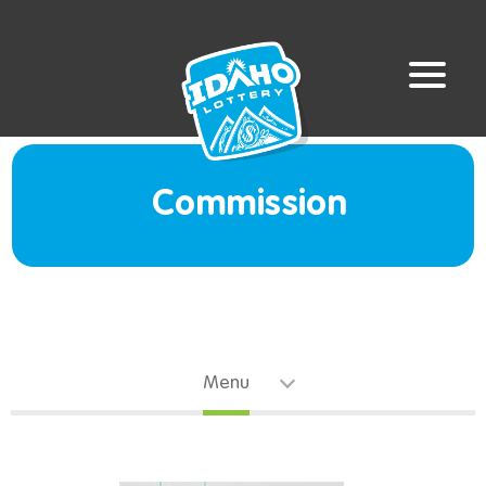
Commission
Menu