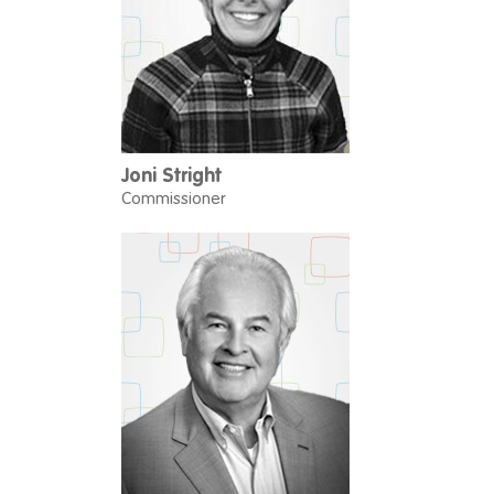
Joni Stright
Commissioner