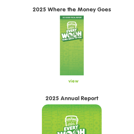
2025 Where the Money Goes
view
2025 Annual Report