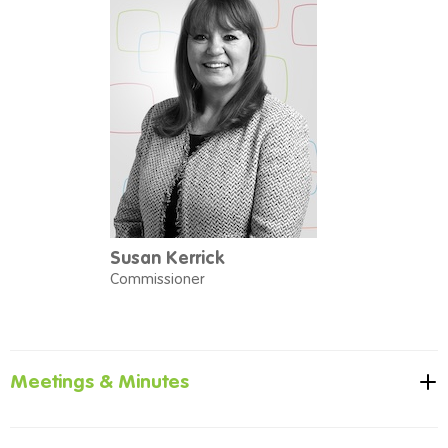
Susan Kerrick
Commissioner
Meetings & Minutes