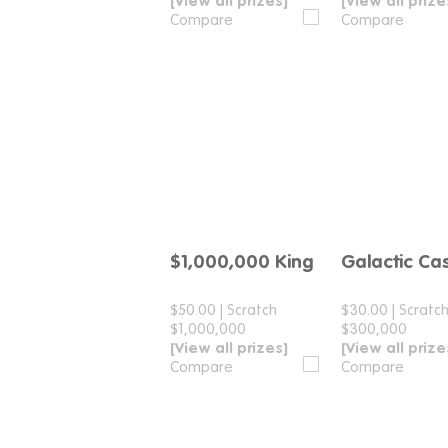
[View all prizes]
[View all prize
Compare
Compare
$1,000,000 King
Galactic Ca
Compare
Compar
$50.00
|
Scratch
$30.00
|
Scratc
$1,000,000
$300,000
[View all prizes]
[View all prize
Compare
Compare