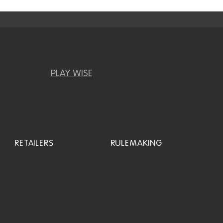
PLAY WISE
RETAILERS
RULEMAKING