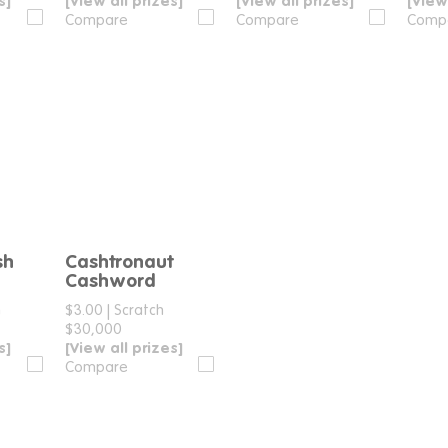
s]
[View all prizes]
[View all prizes]
[View
Compare
Compare
Comp
sh
Cashtronaut
e
Compare
Cashword
h
$3.00
|
Scratch
$30,000
s]
[View all prizes]
Compare