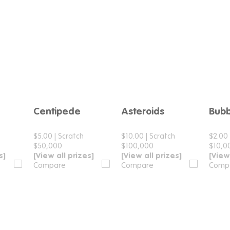
Centipede
Asteroids
Bubb
e
Compare
Compare
$5.00
|
Scratch
$10.00
|
Scratch
$2.00
$50,000
$100,000
$10,0
s]
[View all prizes]
[View all prizes]
[View
Compare
Compare
Comp