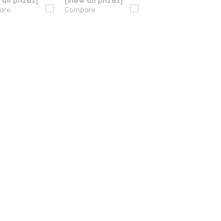
 all prizes]
[View all prizes]
are
Compare