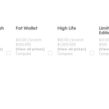
sh
Fat Wallet
High Life
Limi
e
Compare
Compare
Edit
h
$10.00
|
Scratch
$50.00
|
Scratch
$10.0
$100,000
$1,000,000
$100
s]
[View all prizes]
[View all prizes]
[View
Compare
Compare
Comp