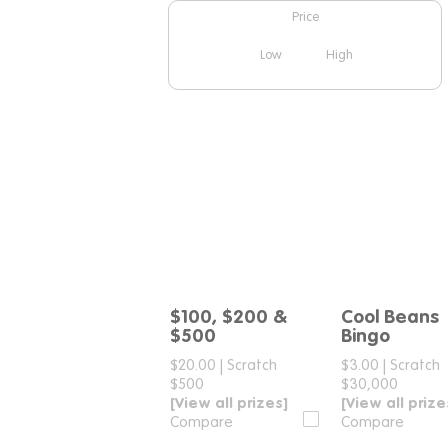
Price
Low
High
$100, $200 &
Cool Beans
Compare
Compar
$500
Bingo
$20.00
|
Scratch
$3.00
|
Scratch
$500
$30,000
[View all prizes]
[View all prize
Compare
Compare