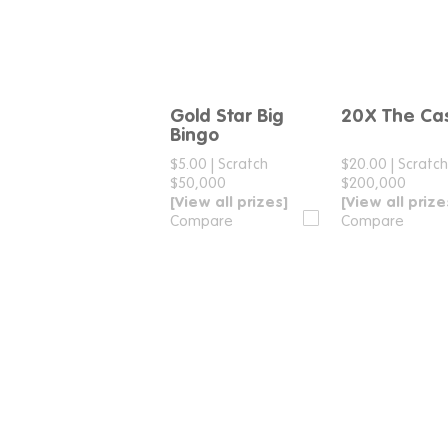
Gold Star Big
20X The Ca
Compare
Compar
Bingo
$5.00
|
Scratch
$20.00
|
Scratc
$50,000
$200,000
[View all prizes]
[View all prize
Compare
Compare