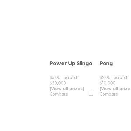
Power Up Slingo
Pong
Compare
Compar
$5.00
|
Scratch
$2.00
|
Scratch
$50,000
$10,000
[View all prizes]
[View all prize
Compare
Compare