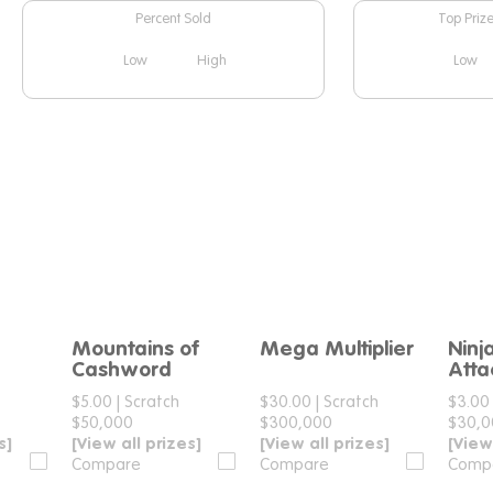
Percent Sold
Top Priz
Low
High
Low
Mountains of
Mega Multiplier
Ninj
e
Compare
Compare
Cashword
Atta
$5.00
|
Scratch
$30.00
|
Scratch
$3.00
$50,000
$300,000
$30,
s]
[View all prizes]
[View all prizes]
[View
Compare
Compare
Comp