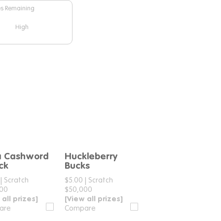
es Remaining
High
a Cashword
Huckleberry
Compare
Compare
ck
Bucks
|
Scratch
$5.00
|
Scratch
000
$50,000
 all prizes]
[View all prizes]
are
Compare