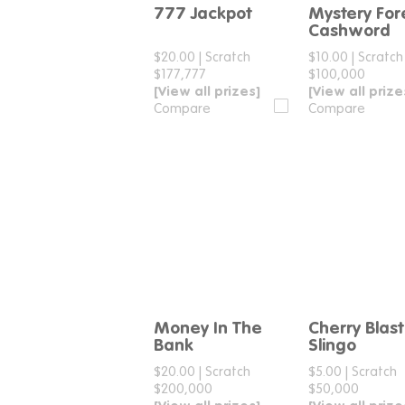
777 Jackpot
Mystery For
Compare
Compar
Cashword
$20.00
|
Scratch
$10.00
|
Scratch
$177,777
$100,000
[View all prizes]
[View all prize
Compare
Compare
Money In The
Cherry Blast
Compare
Compar
Bank
Slingo
$20.00
|
Scratch
$5.00
|
Scratch
$200,000
$50,000