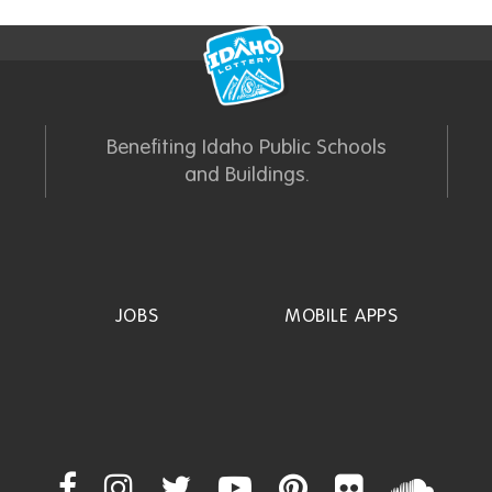
Benefiting Idaho Public Schools
and Buildings.
JOBS
MOBILE APPS