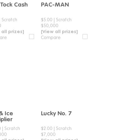
-Tock Cash
PAC-MAN
Compare
Compare
|
Scratch
$5.00
|
Scratch
0
$50,000
 all prizes]
[View all prizes]
are
Compare
 & Ice
Lucky No. 7
Compare
Compare
plier
0
|
Scratch
$2.00
|
Scratch
000
$7,000