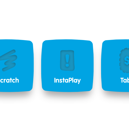
cratch
InstaPlay
Ta