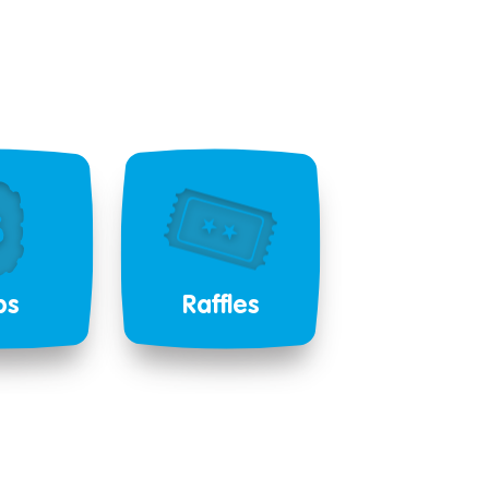
bs
Raffles