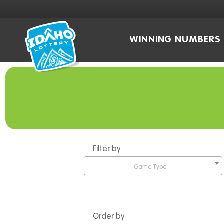
WINNING NUMBERS
Filter by
Game Type
Order by