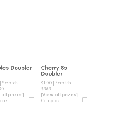
les Doubler
Cherry 8s
Compare
Compare
Doubler
|
Scratch
$1.00
|
Scratch
00
$888
 all prizes]
[View all prizes]
are
Compare