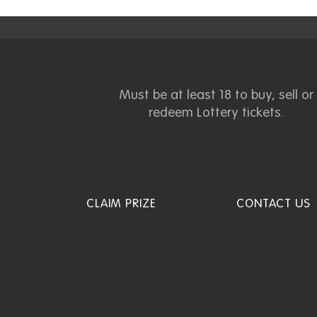
Must be at least 18 to buy, sell or
redeem Lottery tickets.
CLAIM PRIZE
CONTACT US