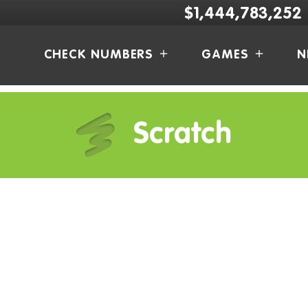
$1,444,783,252
CHECK NUMBERS
GAMES
N
Scratch