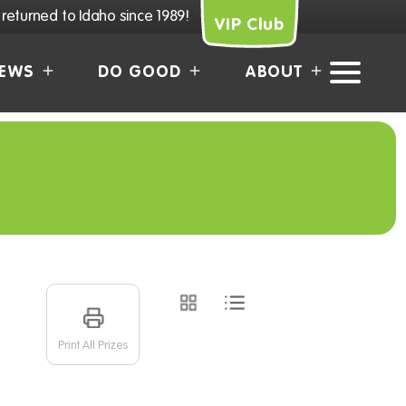
returned to Idaho since 1989!
VIP Club
EWS
DO GOOD
ABOUT
Print All Prizes