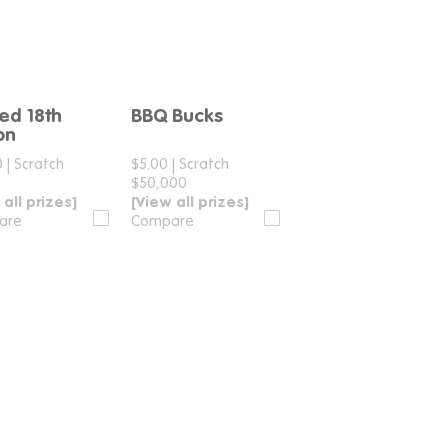
ted 18th
BBQ Bucks
Compare
Compare
ion
0
|
Scratch
$5.00
|
Scratch
$50,000
 all prizes]
[View all prizes]
are
Compare