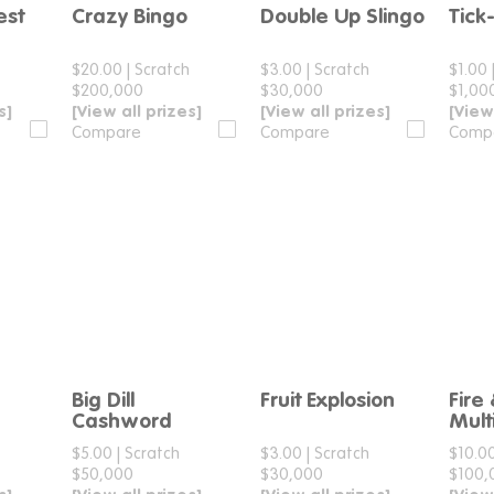
est
Crazy Bingo
Double Up Slingo
Tick
e
Compare
Compare
$20.00
|
Scratch
$3.00
|
Scratch
$1.00
$200,000
$30,000
$1,00
s]
[View all prizes]
[View all prizes]
[View
Compare
Compare
Comp
Big Dill
Fruit Explosion
Fire
e
Compare
Compare
Cashword
Multi
$5.00
|
Scratch
$3.00
|
Scratch
$10.0
$50,000
$30,000
$100,