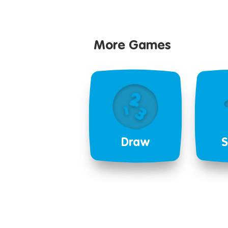
More Games
Draw
S