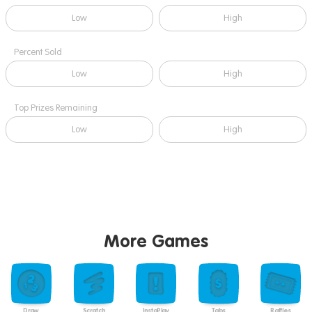
Low
High
Percent Sold
Low
High
Top Prizes Remaining
Low
High
More Games
Draw
Scratch
InstaPlay
Tabs
Raffles