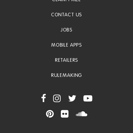
CONTACT US
JOBS
MOBILE APPS
RETAILERS
RULEMAKING