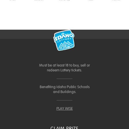
Must be at least 18 to buy, sell or
redeem Lottery tickets.
Benefiting Idaho Public Schools
and Buildings.
PLAY WISE
CLAIM PRIZE