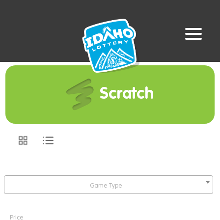
Scratch
Game Type
Price