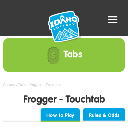
Tabs
Games
Tabs
Frogger---Touchtab
Frogger - Touchtab
How to Play
Rules & Odds