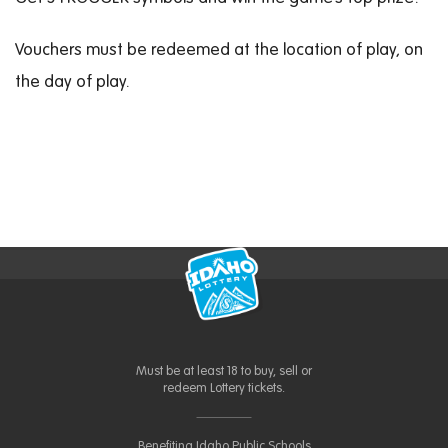
Vouchers must be redeemed at the location of play, on
the day of play.
Must be at least 18 to buy, sell or
redeem Lottery tickets.
Benefiting Idaho Public Schools