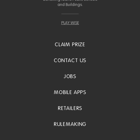
and Buildings.
PLAY WISE
CLAIM PRIZE
CONTACT US
JOBS
MOBILE APPS
RETAILERS
RULEMAKING