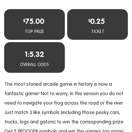
75.00
0.25
$
$
TOP PRIZE
TICKET
1:5.32
OVERALL ODDS
The most storied arcade game in history is now a
fantastic game! Not to worry, in this version you do not
need to navigate your frog across the road or the river.
Just match 3 like symbols (including those pesky cars,
trucks, logs and gators) to win the corresponding prize.
Get 5 FROGGER symbols and win the game’s top prize!