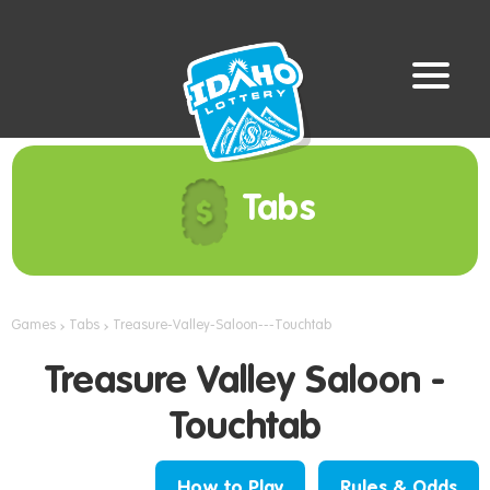
Tabs
Games
Tabs
Treasure-Valley-Saloon---Touchtab
Treasure Valley Saloon -
Touchtab
How to Play
Rules & Odds