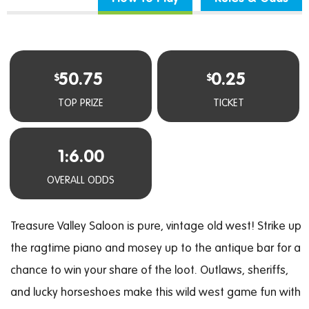
50.75
0.25
$
$
TOP PRIZE
TICKET
1:6.00
OVERALL ODDS
Treasure Valley Saloon is pure, vintage old west! Strike up
the ragtime piano and mosey up to the antique bar for a
chance to win your share of the loot. Outlaws, sheriffs,
and lucky horseshoes make this wild west game fun with