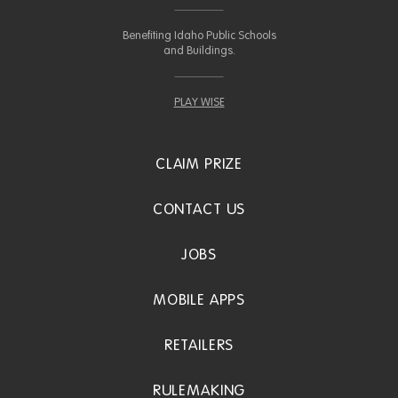
Benefiting Idaho Public Schools
and Buildings.
PLAY WISE
CLAIM PRIZE
CONTACT US
JOBS
MOBILE APPS
RETAILERS
RULEMAKING