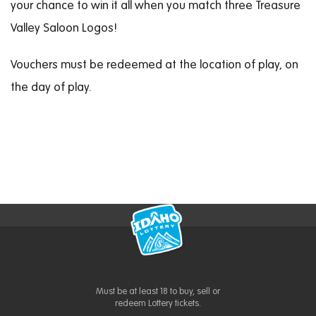
your chance to win it all when you match three Treasure
Valley Saloon Logos!
Vouchers must be redeemed at the location of play, on
the day of play.
Must be at least 18 to buy, sell or
redeem Lottery tickets.