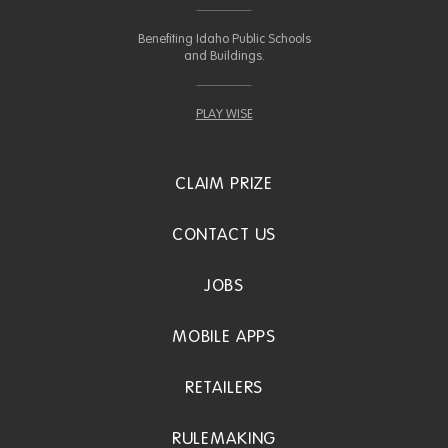
Benefiting Idaho Public Schools
and Buildings.
PLAY WISE
CLAIM PRIZE
CONTACT US
JOBS
MOBILE APPS
RETAILERS
RULEMAKING