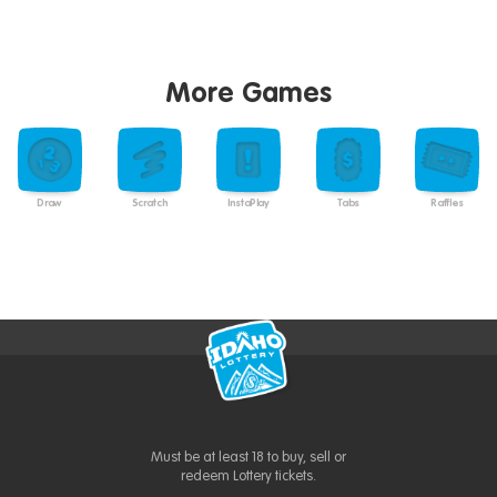
More Games
Draw
Scratch
InstaPlay
Tabs
Raffles
Must be at least 18 to buy, sell or
redeem Lottery tickets.