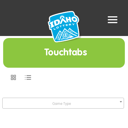
Touchtabs
Game Type