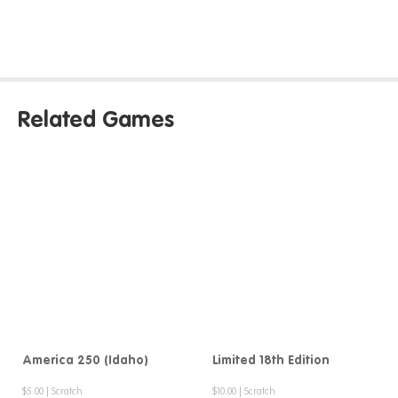
Related Games
America 250 (Idaho)
Limited 18th Edition
$5.00 | Scratch
$10.00 | Scratch