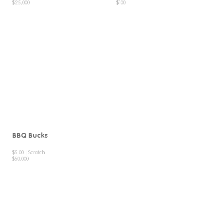
$25,000
$100
BBQ Bucks
$5.00 | Scratch
$50,000