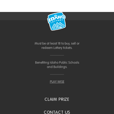
Must be at least 18 to buy, sell or
redeem Lottery tickets.
Benefiting Idaho Public Schools
and Buildings.
PLAY WISE
CLAIM PRIZE
CONTACT US