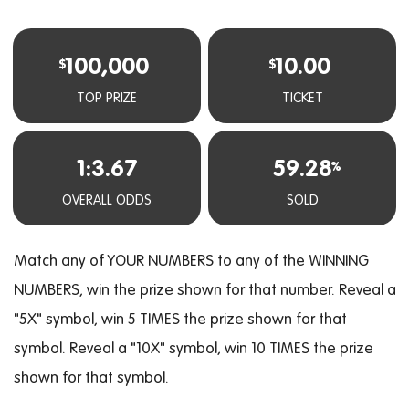
100,000
10.00
$
$
TOP PRIZE
TICKET
1:3.67
59.28
%
OVERALL ODDS
SOLD
Match any of YOUR NUMBERS to any of the WINNING
NUMBERS, win the prize shown for that number. Reveal a
"5X" symbol, win 5 TIMES the prize shown for that
symbol. Reveal a "10X" symbol, win 10 TIMES the prize
shown for that symbol.