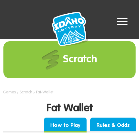
Scratch
Games
Scratch
Fat-Wallet
Fat Wallet
How to Play
Rules & Odds