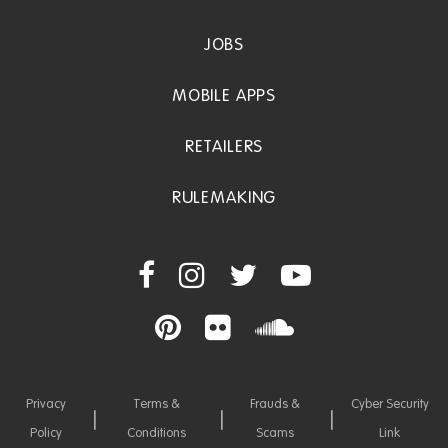
JOBS
MOBILE APPS
RETAILERS
RULEMAKING
Privacy
Terms &
Frauds &
Cyber Security
Policy
Conditions
Scams
Link