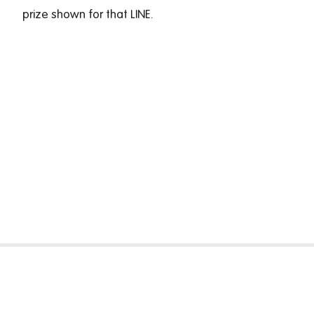
prize shown for that LINE.