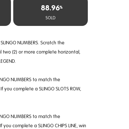
88.96
%
SOLD
SLINGO NUMBERS. Scratch the
 two (2) or more complete horizontal,
 LEGEND.
INGO NUMBERS to match the
 If you complete a SLINGO SLOTS ROW,
INGO NUMBERS to match the
f you complete a SLINGO CHIPS LINE, win