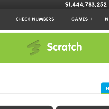
$1,444,783,252
CHECK NUMBERS
GAMES
N
Scratch