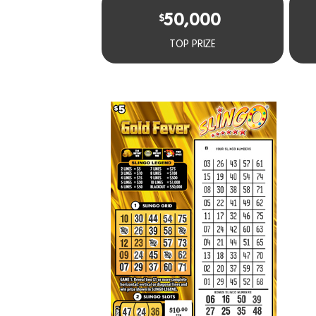
50,000
$
TOP PRIZE