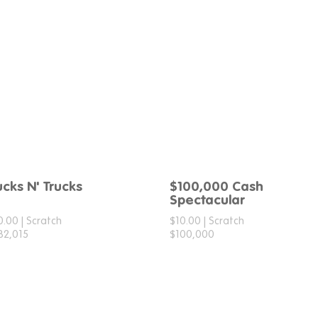
cks N' Trucks
$100,000 Cash
Spectacular
0.00 | Scratch
$10.00 | Scratch
32,015
$100,000