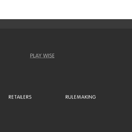
PLAY WISE
RETAILERS
RULEMAKING