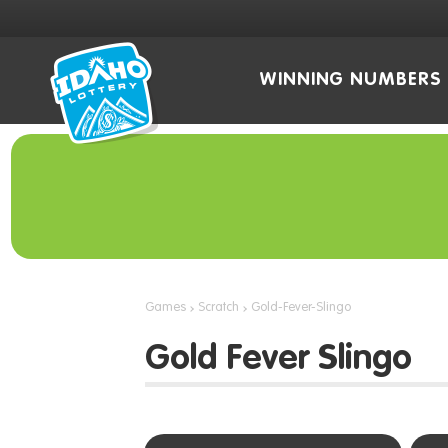
WINNING NUMBERS
Games
Scratch
Gold-Fever-Slingo
Gold Fever Slingo