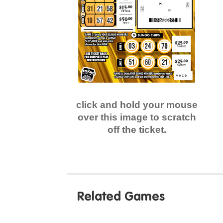
click and hold your mouse
over this image to scratch
off the ticket.
Related Games