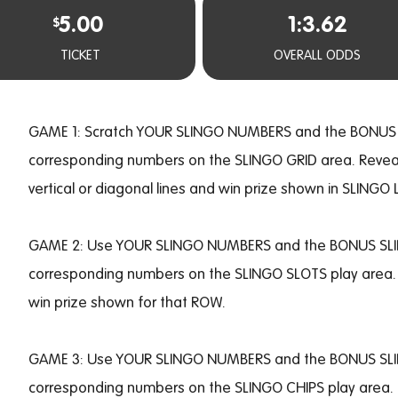
5.00
1:3.62
$
TICKET
OVERALL ODDS
GAME 1: Scratch YOUR SLINGO NUMBERS and the BONUS 
corresponding numbers on the SLINGO GRID area. Reveal
vertical or diagonal lines and win prize shown in SLINGO
GAME 2: Use YOUR SLINGO NUMBERS and the BONUS SL
corresponding numbers on the SLINGO SLOTS play area.
win prize shown for that ROW.
GAME 3: Use YOUR SLINGO NUMBERS and the BONUS SL
corresponding numbers on the SLINGO CHIPS play area. I