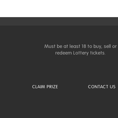
Must be at least 18 to buy, sell or
redeem Lottery tickets.
CLAIM PRIZE
CONTACT US