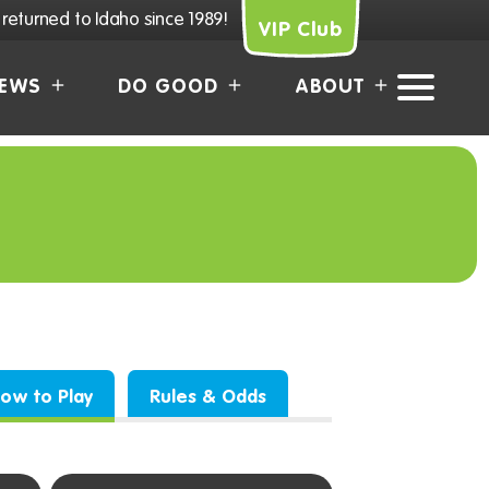
returned to Idaho since 1989!
VIP Club
EWS
DO GOOD
ABOUT
How to Play
Rules & Odds