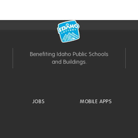
Benefiting Idaho Public Schools
and Buildings.
JOBS
MOBILE APPS