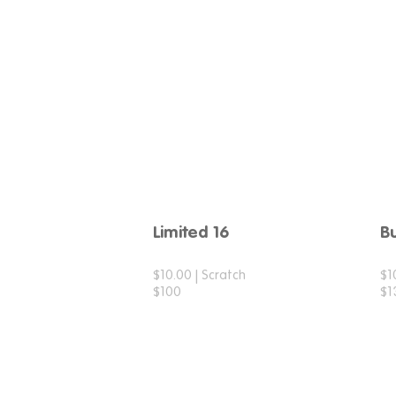
Limited 16
Bu
$10.00 | Scratch
$1
$100
$1