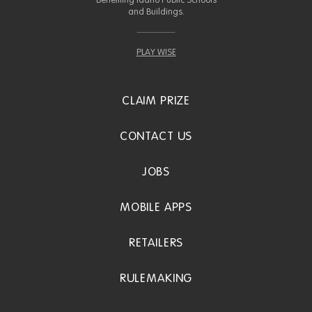
Benefiting Idaho Public Schools
and Buildings.
PLAY WISE
CLAIM PRIZE
CONTACT US
JOBS
MOBILE APPS
RETAILERS
RULEMAKING