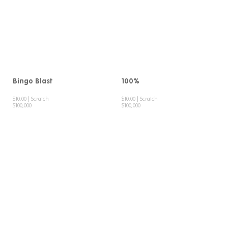
Bingo Blast
100%
$10.00 | Scratch
$10.00 | Scratch
$100,000
$100,000