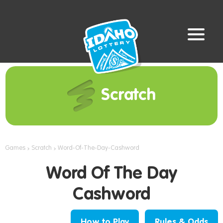
Scratch
Games
Scratch
Word-Of-The-Day-Cashword
Word Of The Day
Cashword
How to Play
Rules & Odds