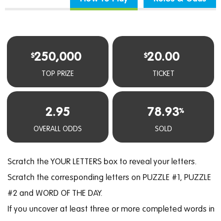
250,000
20.00
$
$
TOP PRIZE
TICKET
2.95
78.93
%
OVERALL ODDS
SOLD
Scratch the YOUR LETTERS box to reveal your letters.
Scratch the corresponding letters on PUZZLE #1, PUZZLE
#2 and WORD OF THE DAY.
If you uncover at least three or more completed words in