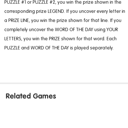
PUZZLE #1 or PUZZLE #2, you win the prize shown in the
corresponding prize LEGEND. If you uncover every letter in
a PRIZE LINE, you win the prize shown for that line. If you
completely uncover the WORD OF THE DAY using YOUR
LETTERS, you win the PRIZE shown for that word. Each
PUZZLE and WORD OF THE DAY is played separately.
Related Games