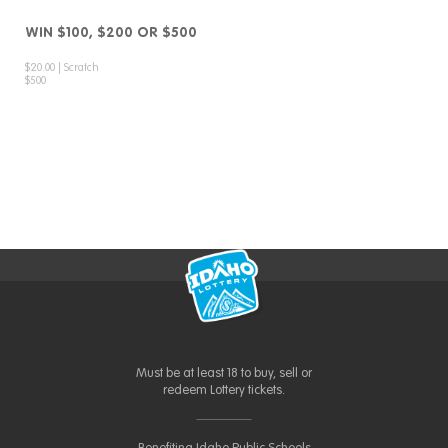
WIN $100, $200 OR $500
$20.00 | Scratch
$500
Must be at least 18 to buy, sell or
redeem Lottery tickets.