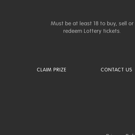
Must be at least 18 to buy, sell or
redeem Lottery tickets.
CLAIM PRIZE
CONTACT US