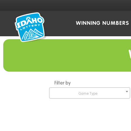
WINNING NUMBERS
Filter by
Game Type