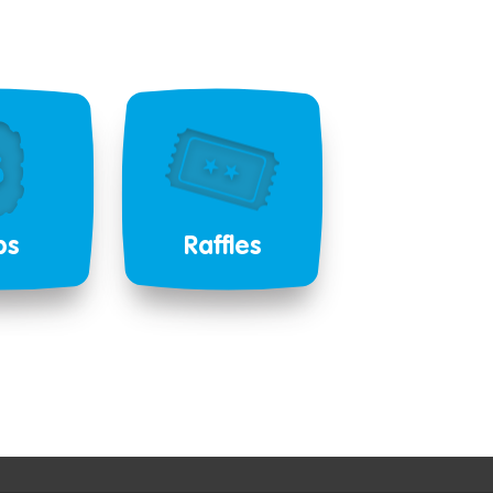
bs
Raffles