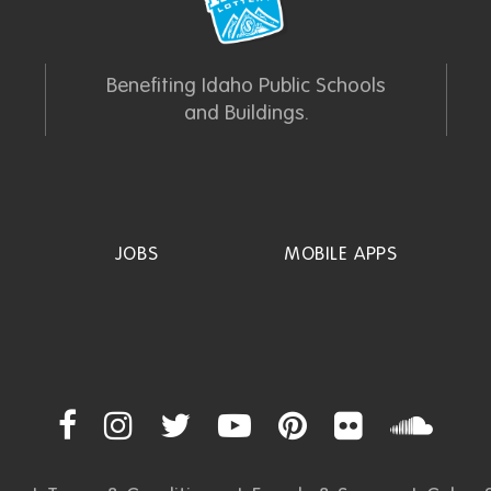
Benefiting Idaho Public Schools
and Buildings.
JOBS
MOBILE APPS