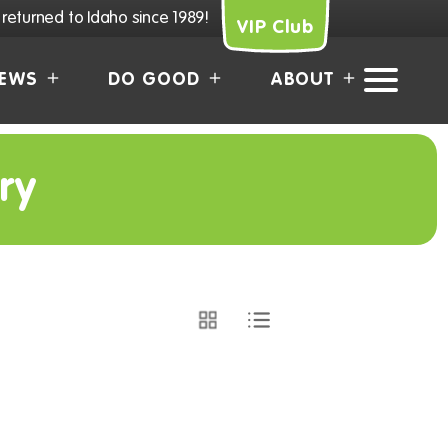
returned to Idaho since 1989!
VIP Club
EWS
DO GOOD
ABOUT
ry