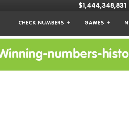
$1,444,348,831
CHECK NUMBERS
GAMES
N
Winning-numbers-histo