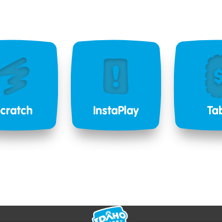
cratch
InstaPlay
Ta