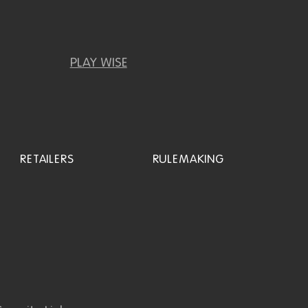
PLAY WISE
RETAILERS
RULEMAKING