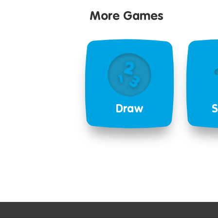
More Games
Draw
S