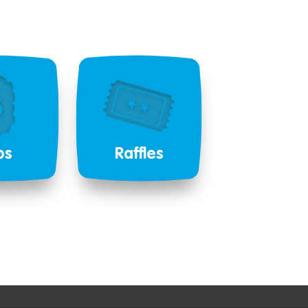
bs
Raffles