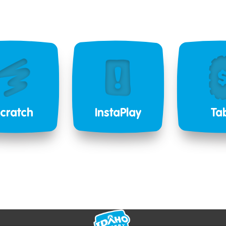
cratch
InstaPlay
Ta