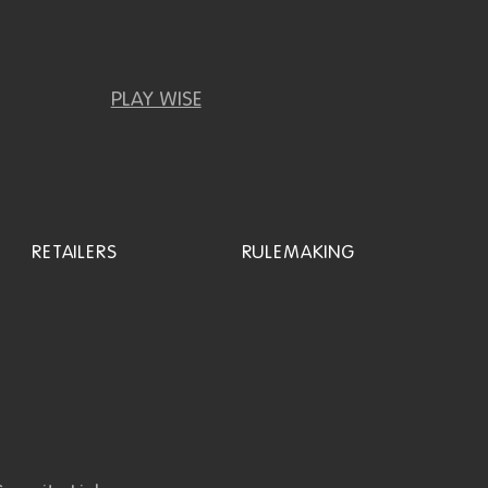
PLAY WISE
RETAILERS
RULEMAKING