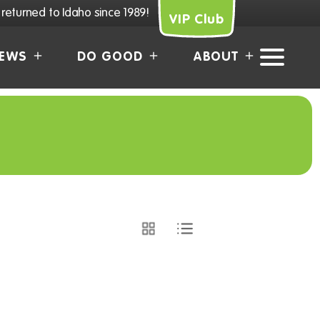
returned to Idaho since 1989!
VIP Club
EWS
DO GOOD
ABOUT