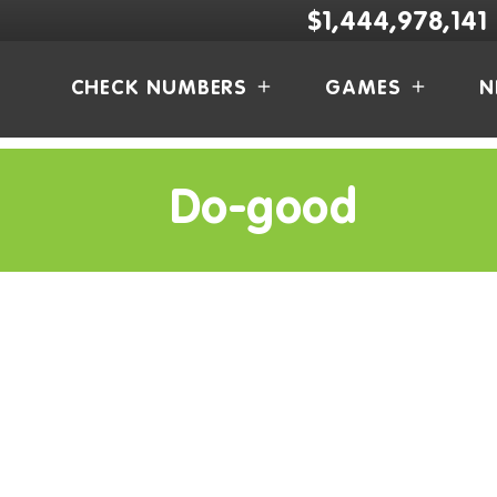
$1,444,978,141
CHECK NUMBERS
GAMES
N
Do-good