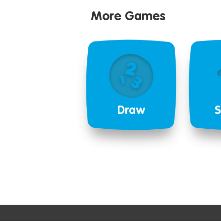
More Games
Draw
S