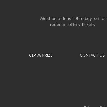
Must be at least 18 to buy, sell or
redeem Lottery tickets.
CLAIM PRIZE
CONTACT US