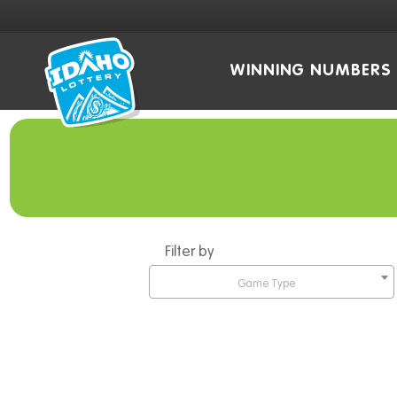
WINNING NUMBERS
Filter by
Game Type