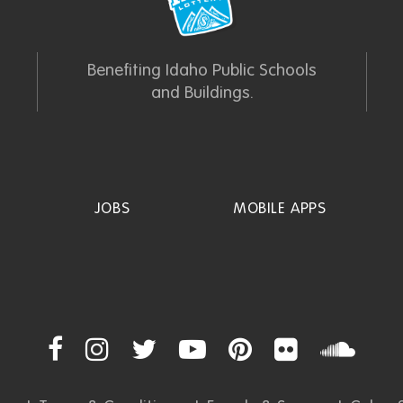
Benefiting Idaho Public Schools
and Buildings.
JOBS
MOBILE APPS