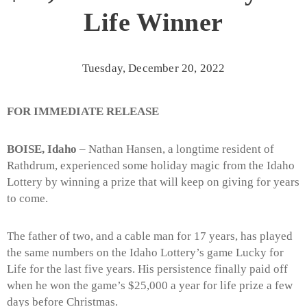
Life Winner
Tuesday, December 20, 2022
FOR IMMEDIATE RELEASE
BOISE, Idaho
– Nathan Hansen, a longtime resident of
Rathdrum, experienced some holiday magic from the Idaho
Lottery by winning a prize that will keep on giving for years
to come.
The father of two, and a cable man for 17 years, has played
the same numbers on the Idaho Lottery’s game Lucky for
Life for the last five years. His persistence finally paid off
when he won the game’s $25,000 a year for life prize a few
days before Christmas.