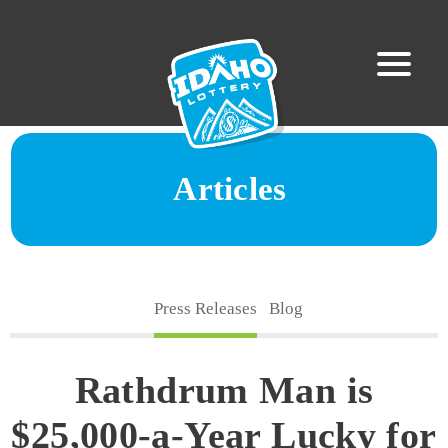
Articles
Press Releases
Blog
Rathdrum Man is
$25,000-a-Year Lucky for