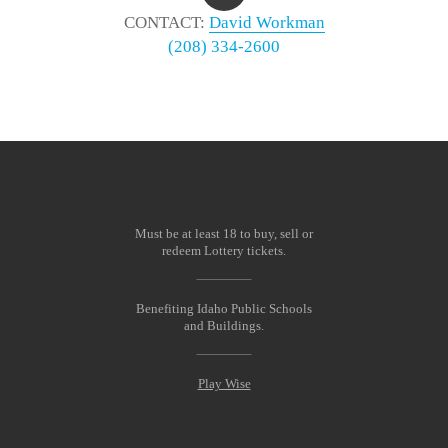
CONTACT:
David Workman
(208) 334-2600
Must be at least 18 to buy, sell or
redeem Lottery tickets.
Benefiting Idaho Public Schools
and Buildings.
Play Wise