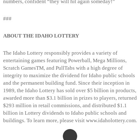
numbers, confident “they will hit again someday!”
###
ABOUT THE IDAHO LOTTERY
The Idaho Lottery responsibly provides a variety of
entertaining games featuring Powerball, Mega Millions,
Scratch GamesTM, and PullTabs with a high degree of
integrity to maximize the dividend for Idaho public schools
and the permanent building fund. Since their inception in
1989, the Idaho Lottery has sold over $5 billion in products,
awarded more than $3.1 billion in prizes to players, returned
$293 million in retail commissions, and distributed $1.1
billion in Lottery dividends to Idaho public schools and
buildings. To learn more, please visit www.idaholottery.com.