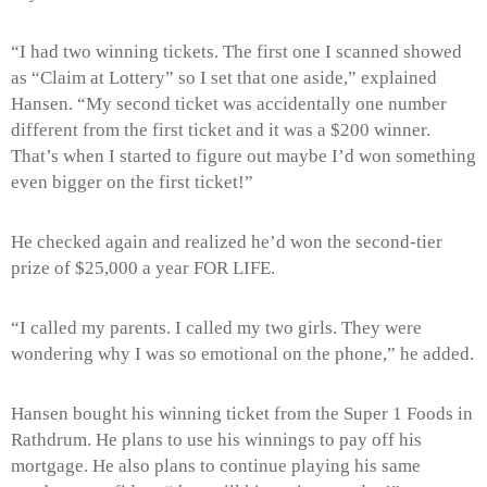
“I had two winning tickets. The first one I scanned showed
as “Claim at Lottery” so I set that one aside,” explained
Hansen. “My second ticket was accidentally one number
different from the first ticket and it was a $200 winner.
That’s when I started to figure out maybe I’d won something
even bigger on the first ticket!”
He checked again and realized he’d won the second-tier
prize of $25,000 a year FOR LIFE.
“I called my parents. I called my two girls. They were
wondering why I was so emotional on the phone,” he added.
Hansen bought his winning ticket from the Super 1 Foods in
Rathdrum. He plans to use his winnings to pay off his
mortgage. He also plans to continue playing his same