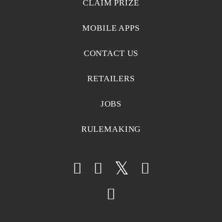
CLAIM PRIZE
MOBILE APPS
CONTACT US
RETAILERS
JOBS
RULEMAKING